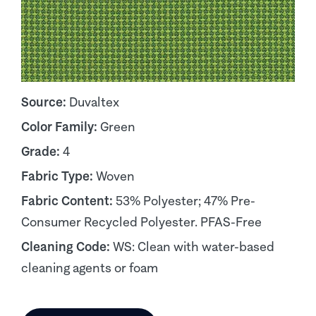
Source:
Duvaltex
Color Family:
Green
Grade:
4
Fabric Type:
Woven
Fabric Content:
53% Polyester; 47% Pre-
Consumer Recycled Polyester. PFAS-Free
Cleaning Code:
WS: Clean with water-based
cleaning agents or foam