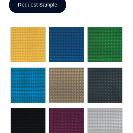
Request Sample