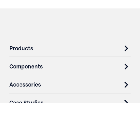
Products
Components
Accessories
Case Studies
Parts & Services
Purchase Contracts