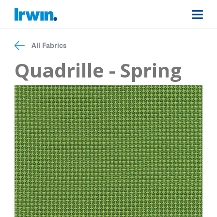
All Fabrics
Quadrille - Spring