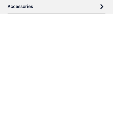
Accessories
Case Studies
Parts & Services
Purchase Contracts
About
Resources
Contact
Login