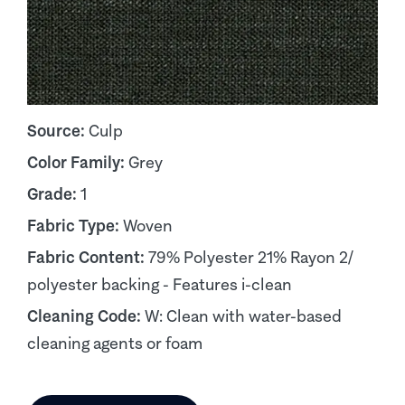
Source:
Culp
Color Family:
Grey
Grade:
1
Fabric Type:
Woven
Fabric Content:
79% Polyester 21% Rayon 2/
polyester backing - Features i-clean
Cleaning Code:
W: Clean with water-based
cleaning agents or foam