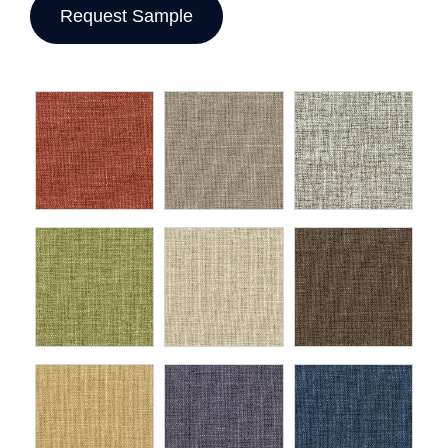
Request Sample