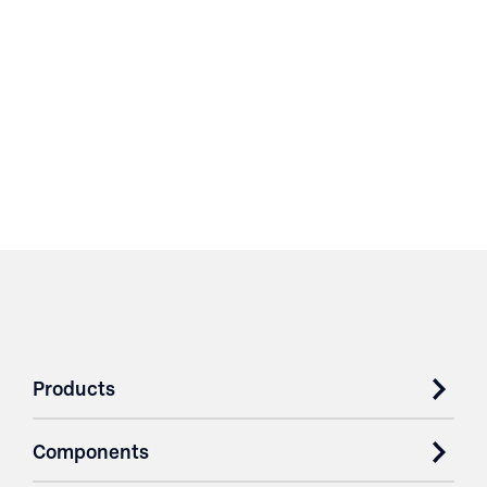
Products
Components