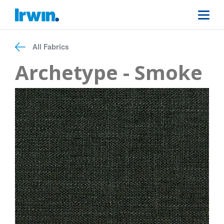
All Fabrics
Archetype - Smoke