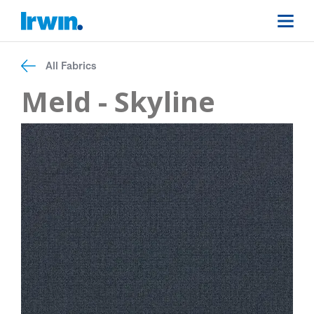
All Fabrics
Meld - Skyline