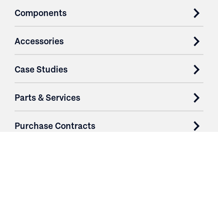
Components
Accessories
Case Studies
Parts & Services
Purchase Contracts
About
Resources
Contact