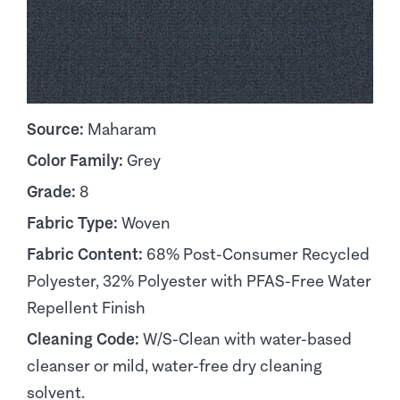
Source:
Maharam
Color Family:
Grey
Grade:
8
Fabric Type:
Woven
Fabric Content:
68% Post-Consumer Recycled
Polyester, 32% Polyester with PFAS-Free Water
Repellent Finish
Cleaning Code:
W/S-Clean with water-based
cleanser or mild, water-free dry cleaning
solvent.