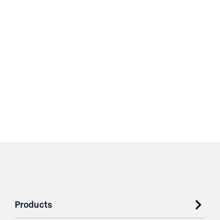
Products