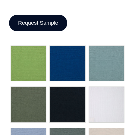
Request Sample