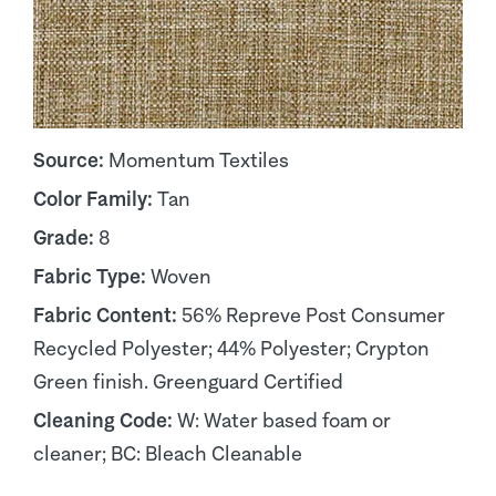
Source:
Momentum Textiles
Color Family:
Tan
Grade:
8
Fabric Type:
Woven
Fabric Content:
56% Repreve Post Consumer
Recycled Polyester; 44% Polyester; Crypton
Green finish. Greenguard Certified
Cleaning Code:
W: Water based foam or
cleaner; BC: Bleach Cleanable