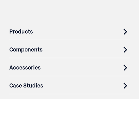
Products
Components
Accessories
Case Studies
Parts & Services
Purchase Contracts