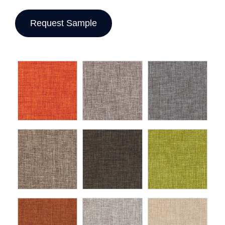
Request Sample