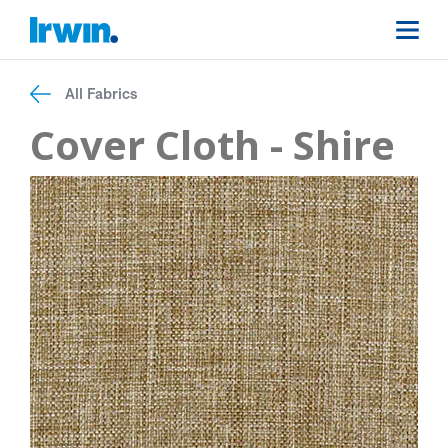
All Fabrics
Cover Cloth - Shire