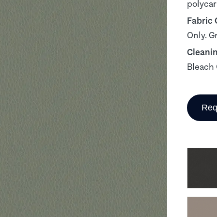
polyca
Fabric
Only. G
Cleani
Bleach 
Req