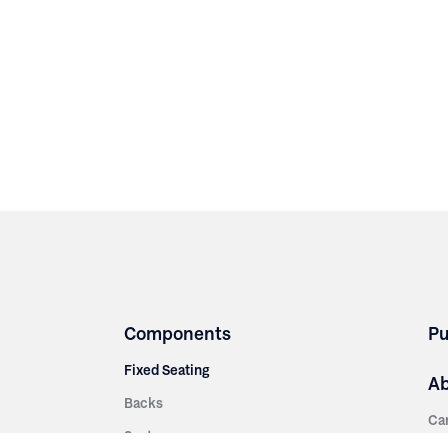
Components
Pu
Fixed Seating
A
Backs
Ca
Seats