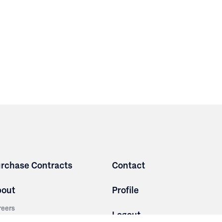
rchase Contracts
Contact
bout
Profile
reers
Logout