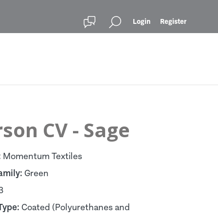
Login
Register
son CV - Sage
:
Momentum Textiles
amily:
Green
3
Type:
Coated (Polyurethanes and