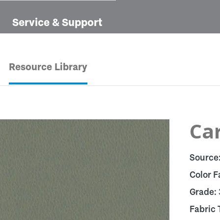
Service & Support
Resource Library
Car
Source
Color F
Grade:
Fabric 