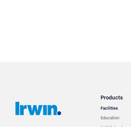
Products
Facilities
Education
K-12 Schools