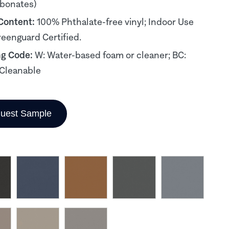
rbonates)
 Content:
100% Phthalate-free vinyl; Indoor Use
reenguard Certified.
ng Code:
W: Water-based foam or cleaner; BC:
Cleanable
uest Sample