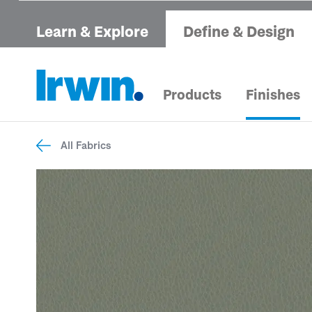
Learn & Explore
Define & Design
Products
Finishes
All Fabrics