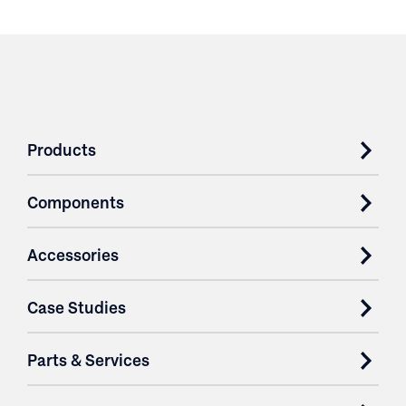
Products
Components
Accessories
Case Studies
Parts & Services