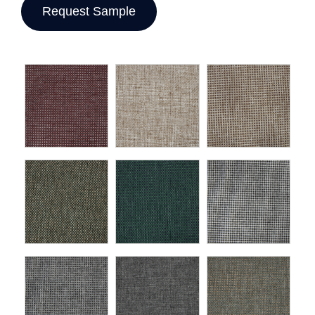
Request Sample