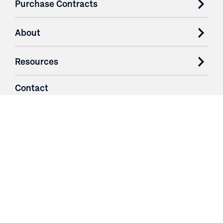
Purchase Contracts
About
Resources
Contact
Login
3251 Fruit Ridge NW
Grand Rapids, MI 49544
Phone: 616.574.7400
Toll Free: 1.866 GO IRWIN (464.7946)