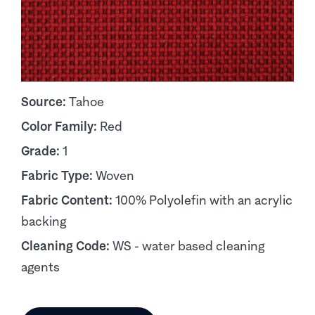
Source:
Tahoe
Color Family:
Red
Grade:
1
Fabric Type:
Woven
Fabric Content:
100% Polyolefin with an acrylic
backing
Cleaning Code:
WS - water based cleaning
agents