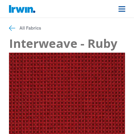
All Fabrics
Interweave - Ruby