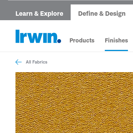
Learn & Explore
Define & Design
Products
Finishes
All Fabrics