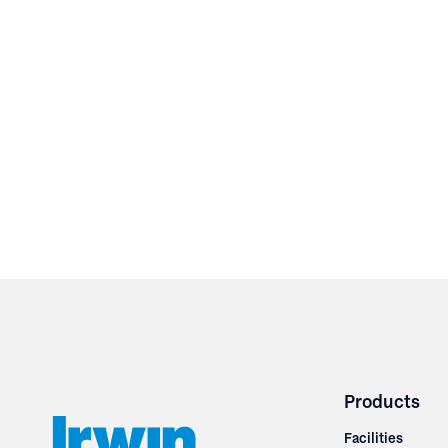
Products
Facilities