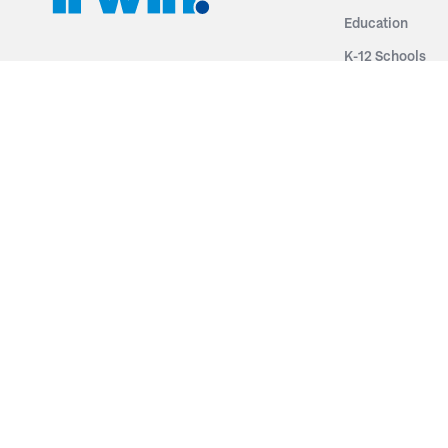
Education
K-12 Schools
3251 Fruit Ridge NW
Colleges & Unive
Grand Rapids, MI 49544
Sports Entertai
Phone: 616.574.7400
Cinema
Toll Free: 1.866 GO IRWIN (464.7946)
Places of Worsh
610 East Cumberland Road
Historic Theatr
Altamont, IL 62411
Performance Th
Phone: 618.483.6157
Types
Toll Free: 1.877.597.1122
Fixed Seating
Follow Us
Telescopic Seat
Restoration
By Name