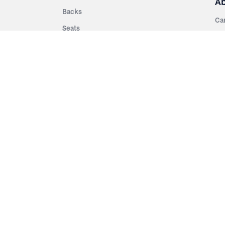
A
Backs
Ca
Seats
Ab
rsities
Aisle Panels & Standards
Sus
nment
Center Standards
Hi
Armrests
Pr
ip
Telescopic
Co
es
Telescopic Seating
eatres
Re
Decking
Aisle Rails
Fi
Aisle Steps
Fa
ing
Understructure
Pla
Po
Accessories
Wo