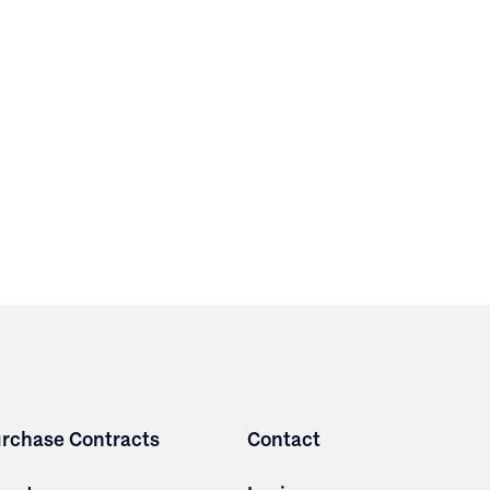
rchase Contracts
Contact