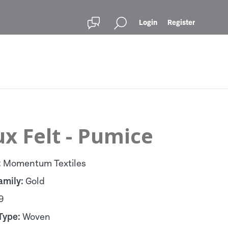
Login
Register
x Felt - Pumice
:
Momentum Textiles
amily:
Gold
9
Type:
Woven