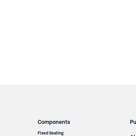
Components
Pu
Fixed Seating