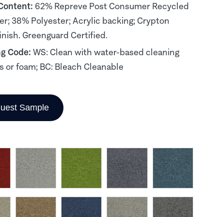
 Content:
62% Repreve Post Consumer Recycled
er; 38% Polyester; Acrylic backing; Crypton
inish. Greenguard Certified.
ng Code:
WS: Clean with water-based cleaning
s or foam; BC: Bleach Cleanable
uest Sample