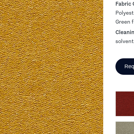
Fabric
Polyest
Green f
Cleani
solvent
Req