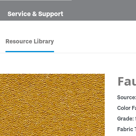
Service & Support
Resource Library
Fau
Source
Color F
Grade:
Fabric 