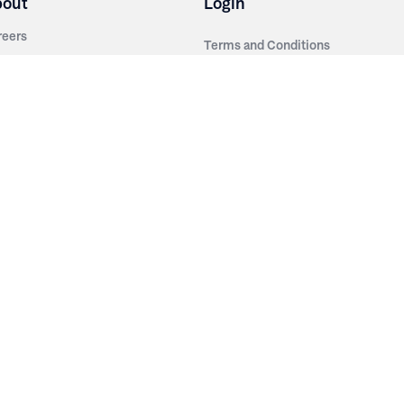
bout
Login
reers
Terms and Conditions
out Irwin
Privacy Policy
tainability
story
ess Room
ntact Us
sources
nishes
brics
stics
wder Coats
od Finishes