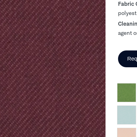
Fabric
polyest
Cleani
agent o
Req