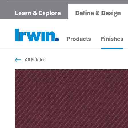
Learn & Explore
Define & Design
Products
Finishes
All Fabrics