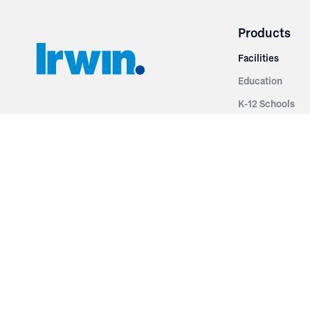
Products
Facilities
Education
K-12 Schools
3251 Fruit Ridge NW
Colleges & Unive
Grand Rapids, MI 49544
Sports Entertai
Phone: 616.574.7400
Cinema
Toll Free: 1.866 GO IRWIN (464.7946)
Places of Worsh
610 East Cumberland Road
Historic Theatr
Altamont, IL 62411
Performance Th
Phone: 618.483.6157
Types
Toll Free: 1.877.597.1122
Fixed Seating