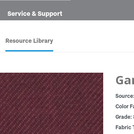
Service & Support
Resource Library
Ga
Source
Color F
Grade:
Fabric 