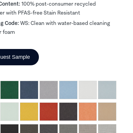
 Content:
100% post-consumer recycled
er with PFAS-free Stain Resistant
ng Code:
WS: Clean with water-based cleaning
r foam
uest Sample