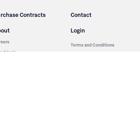
rchase Contracts
Contact
bout
Login
reers
Terms and Conditions
out Irwin
Privacy Policy
tainability
story
ess Room
ntact Us
sources
nishes
brics