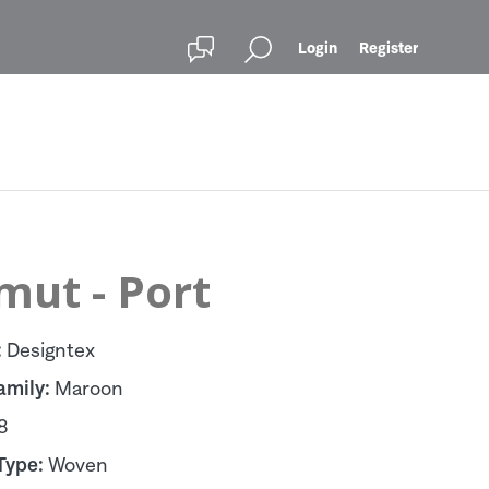
Login
Register
mut - Port
:
Designtex
amily:
Maroon
8
Type:
Woven