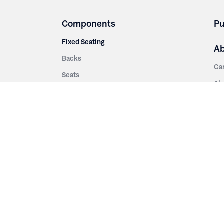
Components
Pu
Fixed Seating
A
Backs
Ca
Seats
Ab
rsities
Aisle Panels & Standards
Sus
nment
Center Standards
Hi
Armrests
Pr
ip
Telescopic
Co
es
Telescopic Seating
eatres
Re
Decking
Aisle Rails
Fi
Aisle Steps
Fa