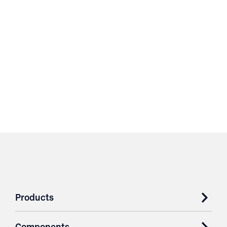
Products
Components