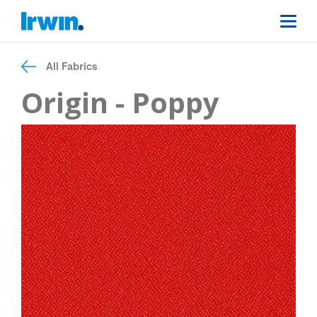
All Fabrics
Origin - Poppy