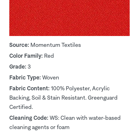
Source:
Momentum Textiles
Color Family:
Red
Grade:
3
Fabric Type:
Woven
Fabric Content:
100% Polyester, Acrylic
Backing, Soil & Stain Resistant. Greenguard
Certified.
Cleaning Code:
WS: Clean with water-based
cleaning agents or foam