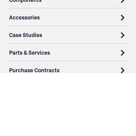
Accessories
Case Studies
Parts & Services
Purchase Contracts
About
Resources
Contact