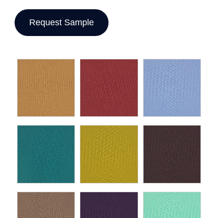
Request Sample