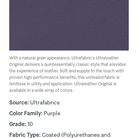
With a natural grain appearance, Ultrafabric's Ultraleather
Original delivers a quintessentially classic style that elevates
the experience of leather. Soft and supple to the touch with
proven high-performance benefits, this unrivaled fabric is
limitless in utility and application. Ultraleather Original is
available in a wide array of colors.
Source:
Ultrafabrics
Color Family:
Purple
Grade:
10
Fabric Type:
Coated (Polyurethanes and