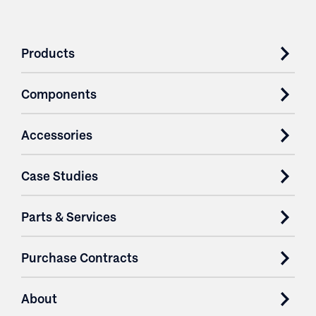
Products
Components
Accessories
Case Studies
Parts & Services
Purchase Contracts
About