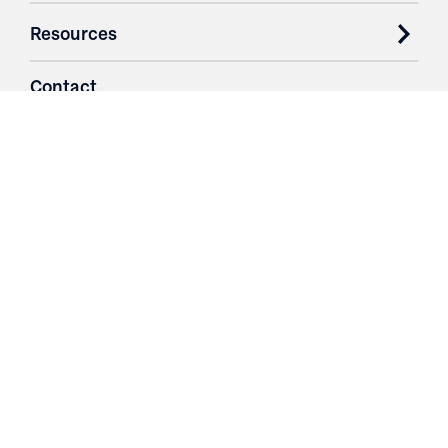
Resources
Contact
Login
3251 Fruit Ridge NW
Grand Rapids, MI 49544
Phone: 616.574.7400
Toll Free: 1.866 GO IRWIN (464.7946)
610 East Cumberland Road
Altamont, IL 62411