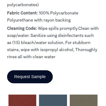
polycarbonates)
Fabric Content:
100% Polycarbonate
Polyurethane with rayon backing
Cleaning Code:
Wipe spills promptly.Clean with
soap/water. Sanitize using disinfectants such
as (1:5) bleach/water solution. For stubborn
stains, wipe with isopropyl alcohol, Thoroughly
rinse all with clean water
Request Sample