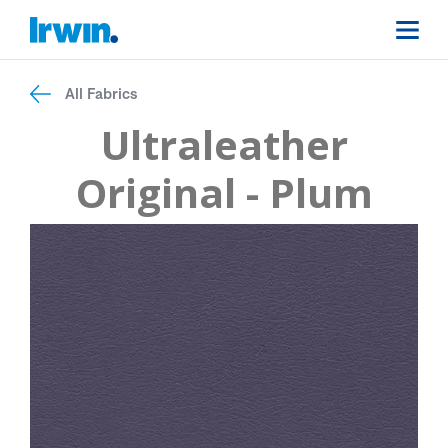
All Fabrics
Ultraleather
Original - Plum