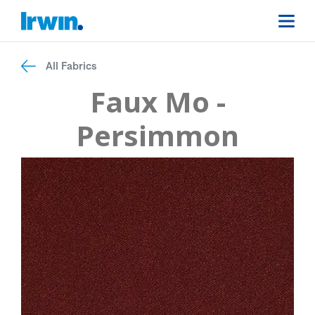
All Fabrics
Faux Mo -
Persimmon