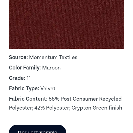
Source:
Momentum Textiles
Color Family:
Maroon
Grade:
11
Fabric Type:
Velvet
Fabric Content:
58% Post Consumer Recycled
Polyester; 42% Polyester; Crypton Green finish
Request Sample