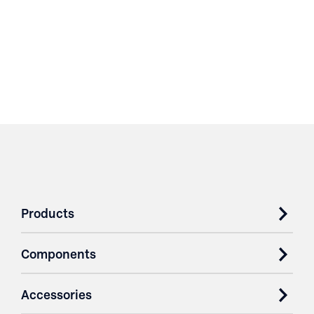
Products
Components
Accessories