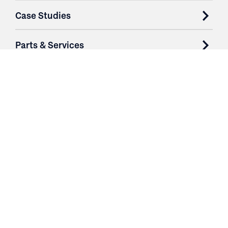
Case Studies
Parts & Services
Purchase Contracts
About
Resources
Contact
Login