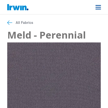
All Fabrics
Meld - Perennial