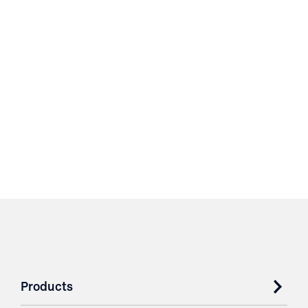
Products