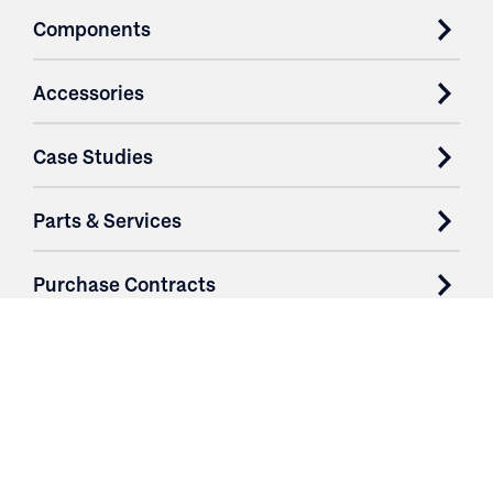
Components
Accessories
Case Studies
Parts & Services
Purchase Contracts
About
Resources
Contact