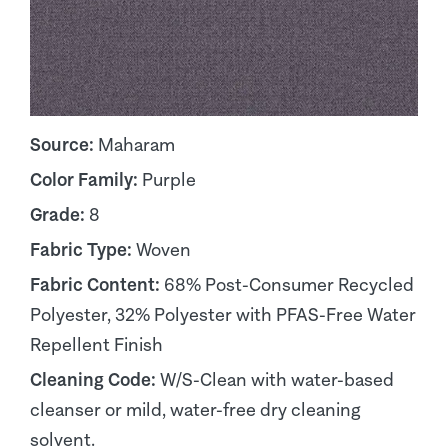
Source:
Maharam
Color Family:
Purple
Grade:
8
Fabric Type:
Woven
Fabric Content:
68% Post-Consumer Recycled
Polyester, 32% Polyester with PFAS-Free Water
Repellent Finish
Cleaning Code:
W/S-Clean with water-based
cleanser or mild, water-free dry cleaning
solvent.