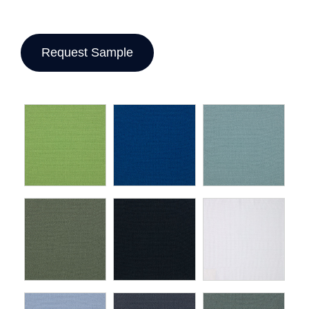
Request Sample