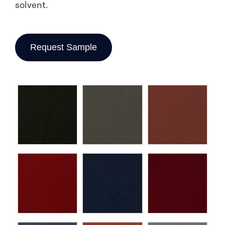
solvent.
Request Sample