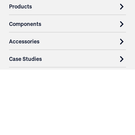
Products
Components
Accessories
Case Studies
Parts & Services
Purchase Contracts
About
Resources