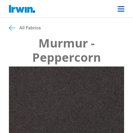
All Fabrics
Murmur -
Peppercorn