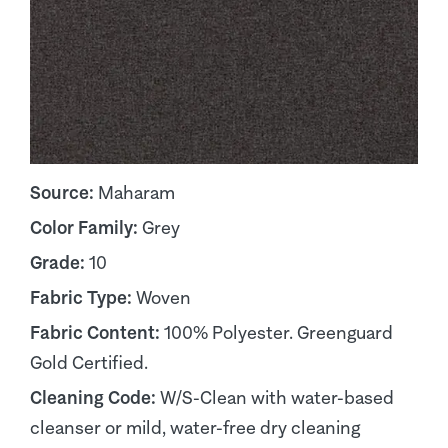
Source:
Maharam
Color Family:
Grey
Grade:
10
Fabric Type:
Woven
Fabric Content:
100% Polyester. Greenguard
Gold Certified.
Cleaning Code:
W/S-Clean with water-based
cleanser or mild, water-free dry cleaning