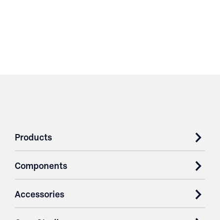
Products
Components
Accessories