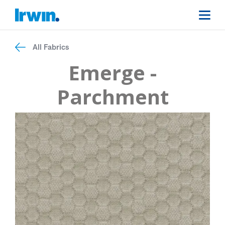
All Fabrics
Emerge -
Parchment