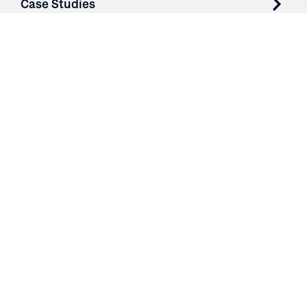
Case Studies
Parts & Services
Purchase Contracts
About
Resources
Contact
Login