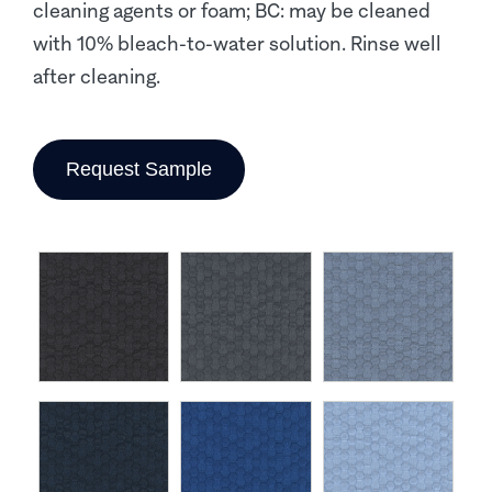
cleaning agents or foam; BC: may be cleaned
with 10% bleach-to-water solution. Rinse well
after cleaning.
Request Sample