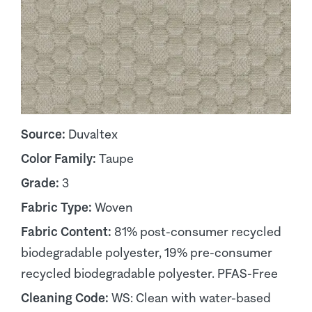
Source:
Duvaltex
Color Family:
Taupe
Grade:
3
Fabric Type:
Woven
Fabric Content:
81% post-consumer recycled
biodegradable polyester, 19% pre-consumer
recycled biodegradable polyester. PFAS-Free
Cleaning Code:
WS: Clean with water-based