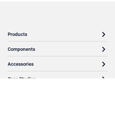
Products
Components
Accessories
Case Studies
Parts & Services
Purchase Contracts