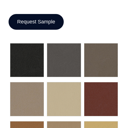
Request Sample