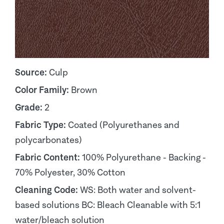
Source:
Culp
Color Family:
Brown
Grade:
2
Fabric Type:
Coated (Polyurethanes and
polycarbonates)
Fabric Content:
100% Polyurethane - Backing -
70% Polyester, 30% Cotton
Cleaning Code:
WS: Both water and solvent-
based solutions BC: Bleach Cleanable with 5:1
water/bleach solution