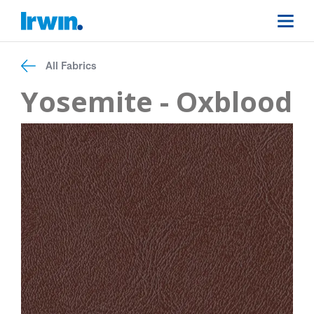
All Fabrics
Yosemite - Oxblood