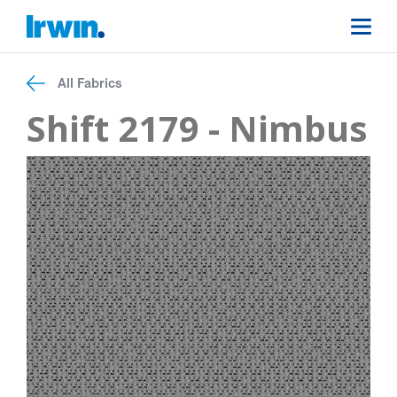
All Fabrics
Shift 2179 - Nimbus