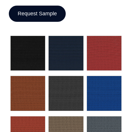
Request Sample