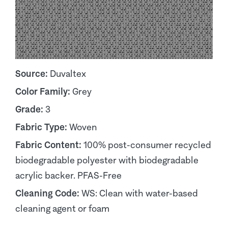
Source:
Duvaltex
Color Family:
Grey
Grade:
3
Fabric Type:
Woven
Fabric Content:
100% post-consumer recycled
biodegradable polyester with biodegradable
acrylic backer. PFAS-Free
Cleaning Code:
WS: Clean with water-based
cleaning agent or foam