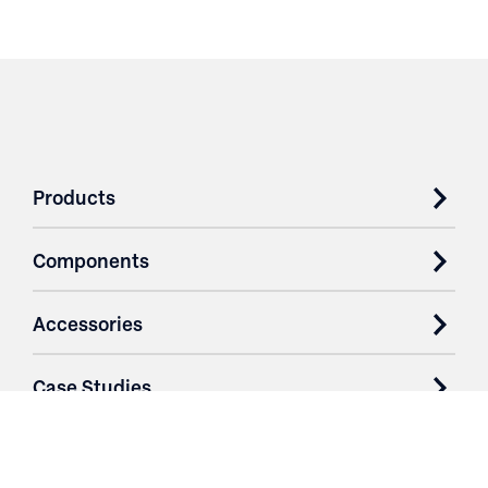
Products
Components
Accessories
Case Studies
Parts & Services