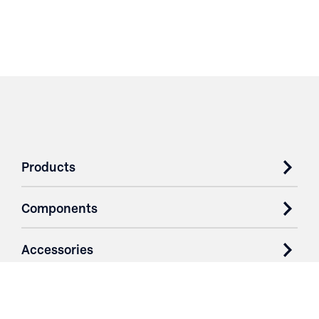
Products
Components
Accessories
Case Studies