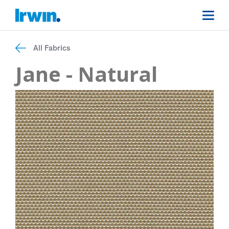
All Fabrics
Jane - Natural