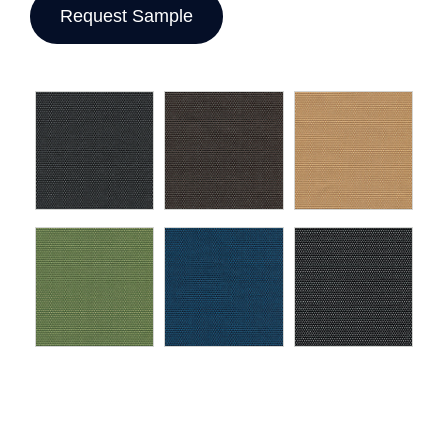
Request Sample