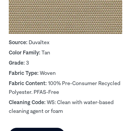
Source:
Duvaltex
Color Family:
Tan
Grade:
3
Fabric Type:
Woven
Fabric Content:
100% Pre-Consumer Recycled
Polyester. PFAS-Free
Cleaning Code:
WS: Clean with water-based
cleaning agent or foam