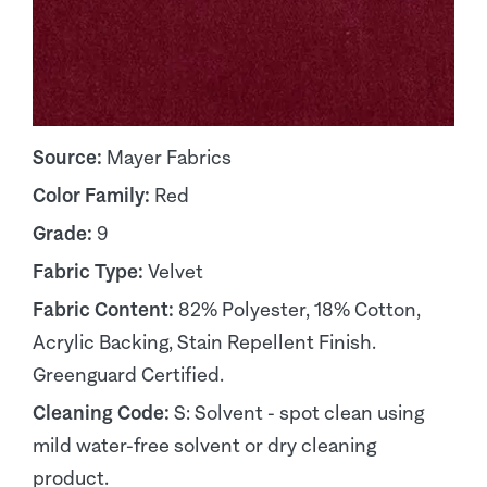
Source:
Mayer Fabrics
Color Family:
Red
Grade:
9
Fabric Type:
Velvet
Fabric Content:
82% Polyester, 18% Cotton,
Acrylic Backing, Stain Repellent Finish.
Greenguard Certified.
Cleaning Code:
S: Solvent - spot clean using
mild water-free solvent or dry cleaning
product.