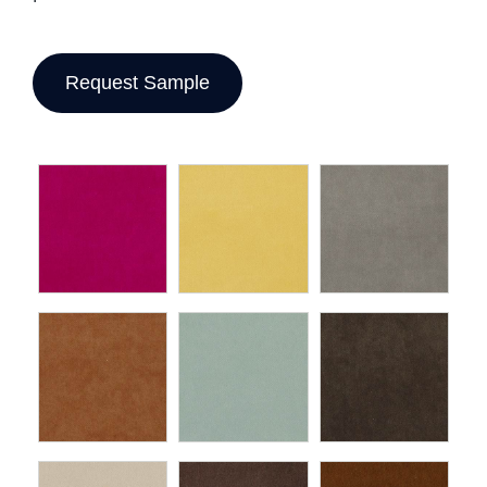
Request Sample