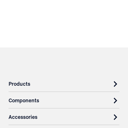
Products
Components
Accessories