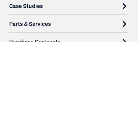
Case Studies
Parts & Services
Purchase Contracts
About
Resources
Contact
Login