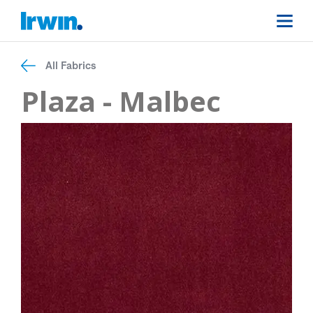
All Fabrics
Plaza - Malbec