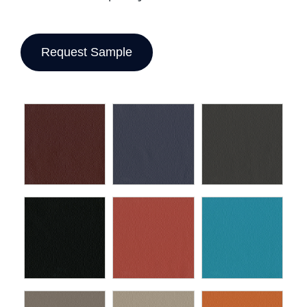
Request Sample