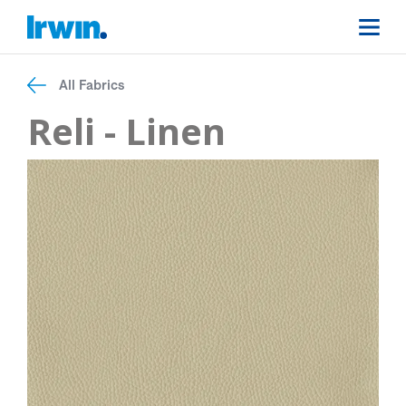
All Fabrics
Reli - Linen