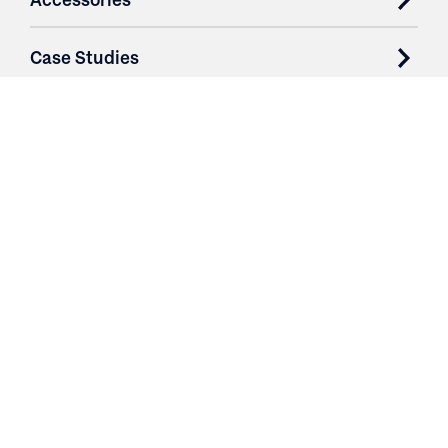
Case Studies
Parts & Services
Purchase Contracts
About
Resources
Contact
Login