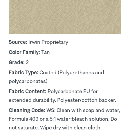
Source:
Irwin Proprietary
Color Family:
Tan
Grade:
2
Fabric Type:
Coated (Polyurethanes and
polycarbonates)
Fabric Content:
Polycarbonate PU for
extended durability. Polyester/cotton backer.
Cleaning Code:
WS: Clean with soap and water,
Formula 409 or a 5:1 water:bleach solution. Do
not saturate. Wipe dry with clean cloth.