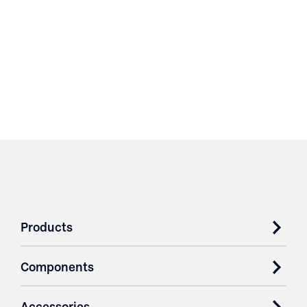
Products
Components
Accessories