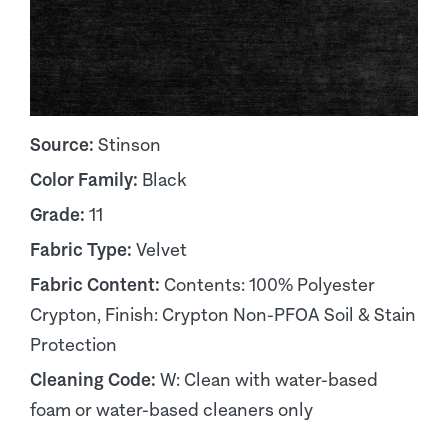
Source:
Stinson
Color Family:
Black
Grade:
11
Fabric Type:
Velvet
Fabric Content:
Contents: 100% Polyester
Crypton, Finish: Crypton Non-PFOA Soil & Stain
Protection
Cleaning Code:
W: Clean with water-based
foam or water-based cleaners only