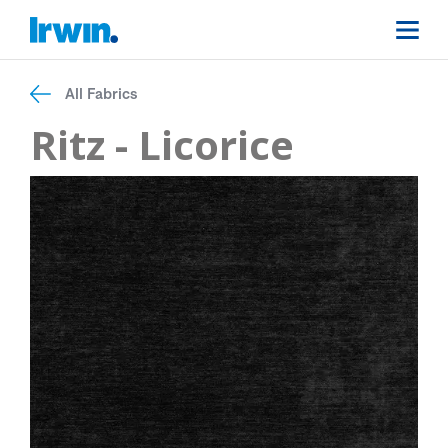
All Fabrics
Ritz - Licorice