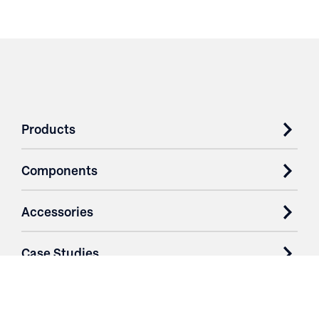
Products
Components
Accessories
Case Studies
Parts & Services