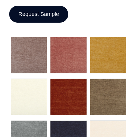
Request Sample