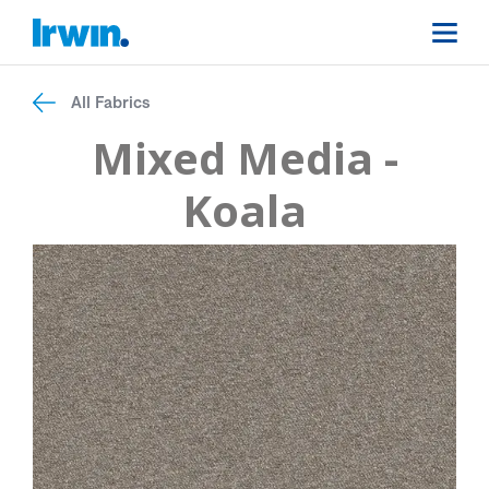
All Fabrics
Mixed Media -
Koala