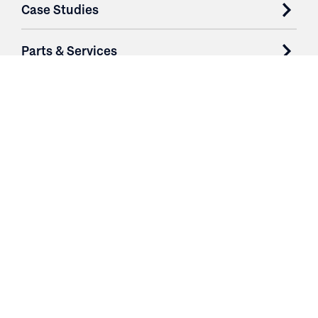
Case Studies
Parts & Services
Purchase Contracts
About
Resources
Contact
Login