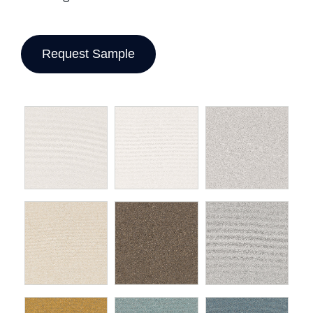
Request Sample