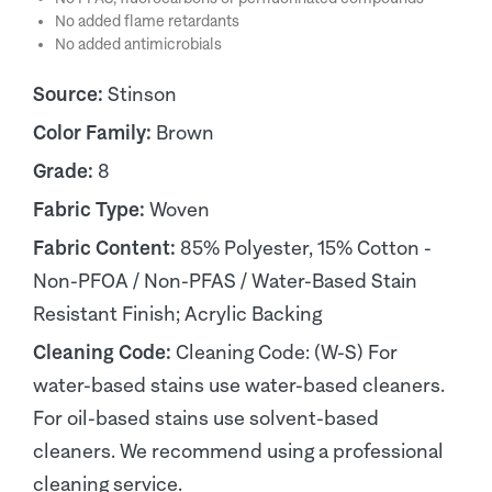
No added flame retardants
No added antimicrobials
Source:
Stinson
Color Family:
Brown
Grade:
8
Fabric Type:
Woven
Fabric Content:
85% Polyester, 15% Cotton -
Non-PFOA / Non-PFAS / Water-Based Stain
Resistant Finish; Acrylic Backing
Cleaning Code:
Cleaning Code: (W-S) For
water-based stains use water-based cleaners.
For oil-based stains use solvent-based
cleaners. We recommend using a professional
cleaning service.