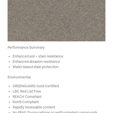
Performance Summary
Enhanced soil + stain resistance
Enhanced abrasion resistance
Water-based stain protection
Environmental
GREENGUARD Gold Certified
LBC Red List Free
REACH Compliant
RoHS Compliant
Rapidly renewable content
No PFAS, fluorocarbons or perfluorinated compounds