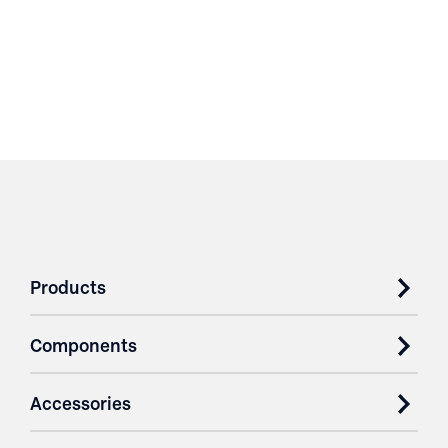
Products
Components
Accessories