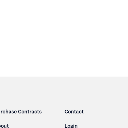
rchase Contracts
Contact
bout
Login