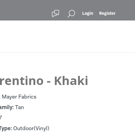
Login
Register
rentino - Khaki
:
Mayer Fabrics
amily:
Tan
7
Type:
Outdoor(Vinyl)