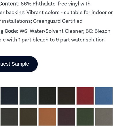
 Content:
86% Phthalate-free vinyl with
er backing. Vibrant colors - suitable for indoor or
 installations; Greenguard Certified
ng Code:
WS: Water/Solvent Cleaner; BC: Bleach
le with 1 part bleach to 9 part water solution
uest Sample