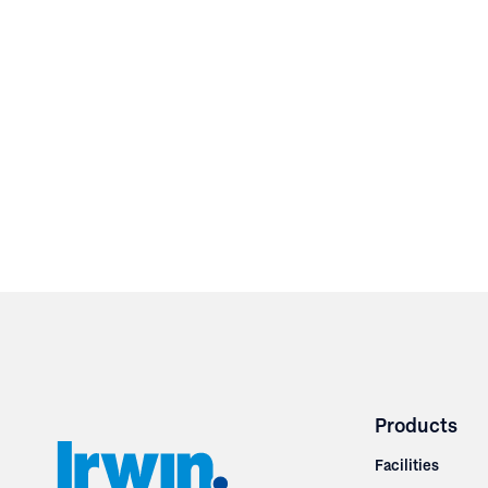
Products
Facilities