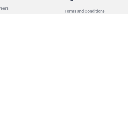
reers
Terms and Conditions
out Irwin
Privacy Policy
tainability
story
ess Room
ntact Us
sources
nishes
brics
stics
wder Coats
od Finishes