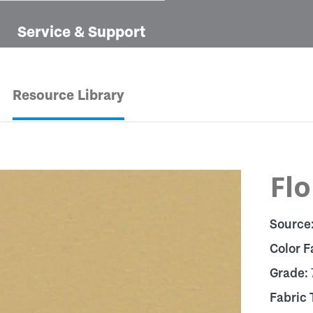
Service & Support
Resource Library
Flo
Source
Color F
Grade:
Fabric 