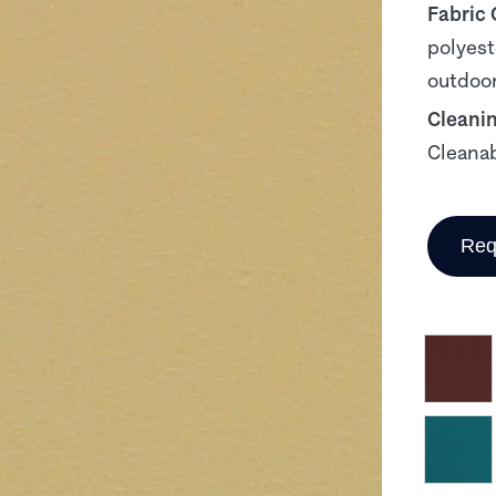
Fabric
polyest
outdoor
Cleani
Cleanab
Req