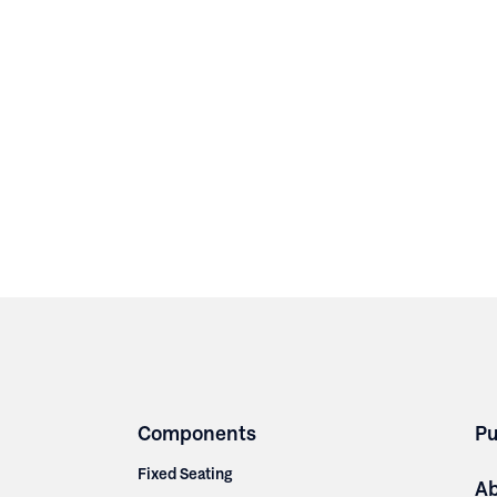
Components
Pu
Fixed Seating
A