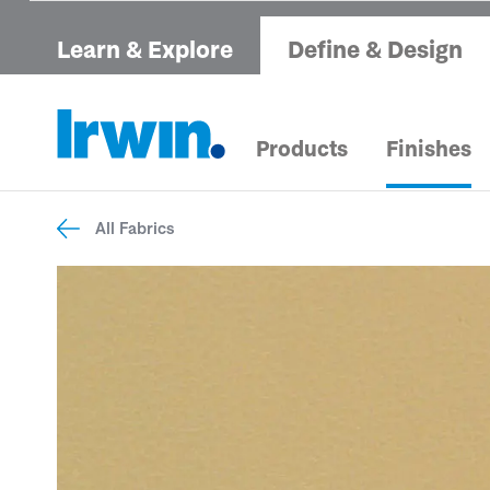
Learn & Explore
Define & Design
Products
Finishes
All Fabrics