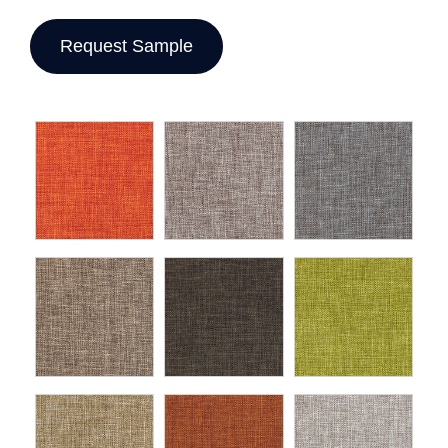
Request Sample