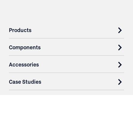
Products
Components
Accessories
Case Studies
Parts & Services
Purchase Contracts