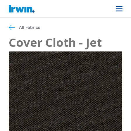
All Fabrics
Cover Cloth - Jet