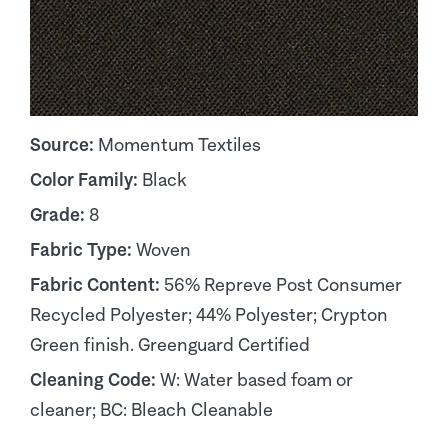
Source:
Momentum Textiles
Color Family:
Black
Grade:
8
Fabric Type:
Woven
Fabric Content:
56% Repreve Post Consumer
Recycled Polyester; 44% Polyester; Crypton
Green finish. Greenguard Certified
Cleaning Code:
W: Water based foam or
cleaner; BC: Bleach Cleanable