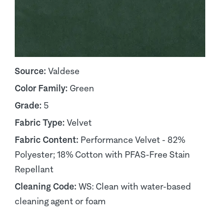
Source:
Valdese
Color Family:
Green
Grade:
5
Fabric Type:
Velvet
Fabric Content:
Performance Velvet - 82%
Polyester; 18% Cotton with PFAS-Free Stain
Repellant
Cleaning Code:
WS: Clean with water-based
cleaning agent or foam