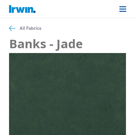
All Fabrics
Banks - Jade