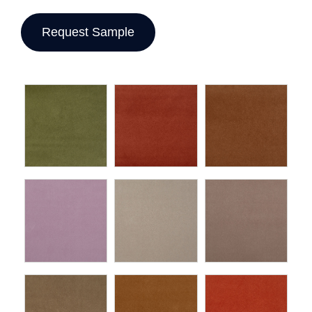
Request Sample