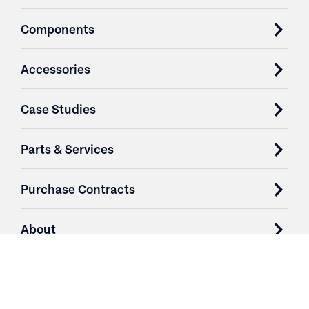
Components
Accessories
Case Studies
Parts & Services
Purchase Contracts
About
Resources
Contact