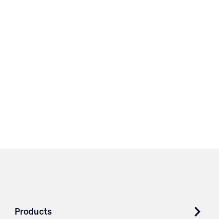
Products