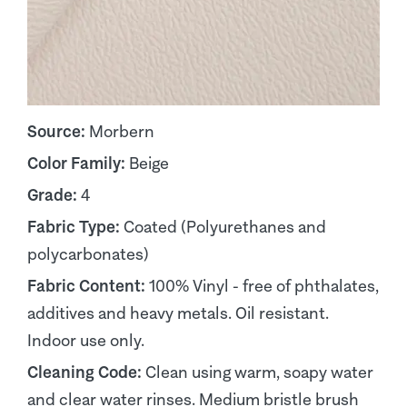
Source:
Morbern
Color Family:
Beige
Grade:
4
Fabric Type:
Coated (Polyurethanes and
polycarbonates)
Fabric Content:
100% Vinyl - free of phthalates,
additives and heavy metals. Oil resistant.
Indoor use only.
Cleaning Code:
Clean using warm, soapy water
and clear water rinses. Medium bristle brush