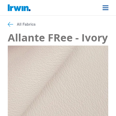
All Fabrics
Allante FRee - Ivory