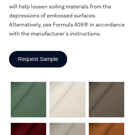
will help loosen soiling materials from the
depressions of embossed surfaces.
Alternatively, use Formula 409® in accordance
with the manufacturer's instructions.
Request Sample