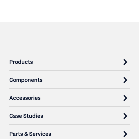
Products
Components
Accessories
Case Studies
Parts & Services