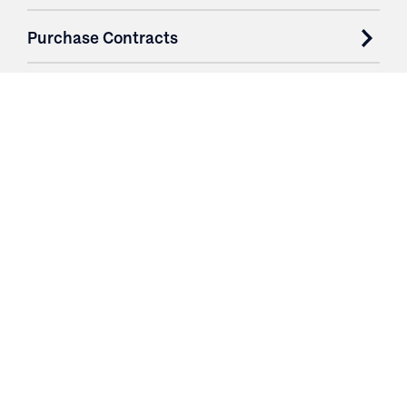
Purchase Contracts
About
Resources
Contact
Login
3251 Fruit Ridge NW
Grand Rapids, MI 49544
Phone: 616.574.7400