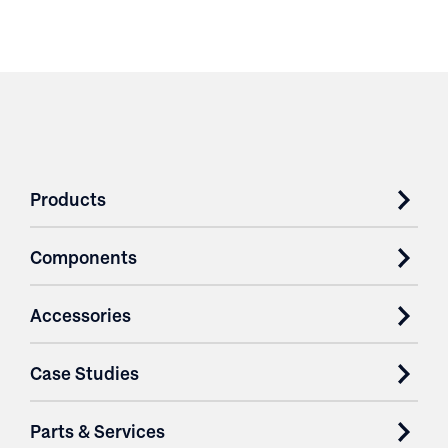
Products
Components
Accessories
Case Studies
Parts & Services