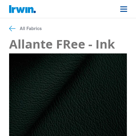
All Fabrics
Allante FRee - Ink