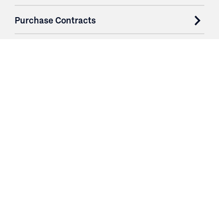
Purchase Contracts
About
Resources
Contact
Login
3251 Fruit Ridge NW
Grand Rapids, MI 49544
Phone: 616.574.7400