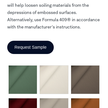
will help loosen soiling materials from the
depressions of embossed surfaces.
Alternatively, use Formula 409® in accordance
with the manufacturer's instructions.
Request Sample