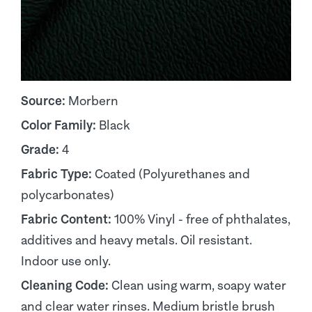
Source:
Morbern
Color Family:
Black
Grade:
4
Fabric Type:
Coated (Polyurethanes and
polycarbonates)
Fabric Content:
100% Vinyl - free of phthalates,
additives and heavy metals. Oil resistant.
Indoor use only.
Cleaning Code:
Clean using warm, soapy water
and clear water rinses. Medium bristle brush