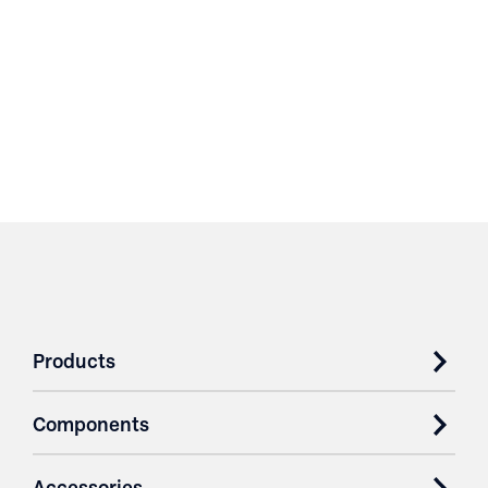
Products
Components
Accessories