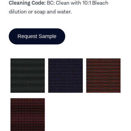
Cleaning Code:
BC: Clean with 10:1 Bleach
dilution or soap and water.
Request Sample