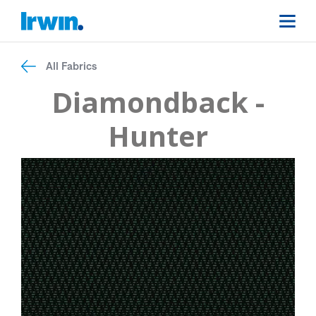
All Fabrics
Diamondback -
Hunter