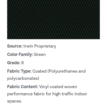
Source:
Irwin Proprietary
Color Family:
Green
Grade:
8
Fabric Type:
Coated (Polyurethanes and
polycarbonates)
Fabric Content:
Vinyl coated woven
performance fabric for high traffic indoor
spaces.