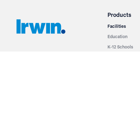
Products
Facilities
Education
K-12 Schools
3251 Fruit Ridge NW
Colleges & Unive
Grand Rapids, MI 49544
Sports Entertai
Phone: 616.574.7400
Cinema
Toll Free: 1.866 GO IRWIN (464.7946)
Places of Worsh
610 East Cumberland Road
Historic Theatr
Altamont, IL 62411
Performance Th
Phone: 618.483.6157
Types
Toll Free: 1.877.597.1122
Fixed Seating