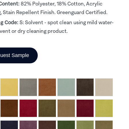
 Content:
82% Polyester, 18% Cotton, Acrylic
, Stain Repellent Finish. Greenguard Certified.
ng Code:
S: Solvent - spot clean using mild water-
lvent or dry cleaning product.
uest Sample