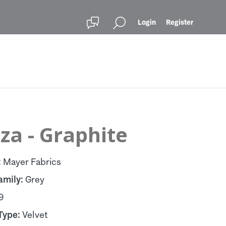
Login
Register
za - Graphite
:
Mayer Fabrics
amily:
Grey
9
Type:
Velvet