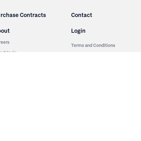
rchase Contracts
Contact
bout
Login
reers
Terms and Conditions
out Irwin
Privacy Policy
tainability
story
ess Room
ntact Us
sources
nishes
brics