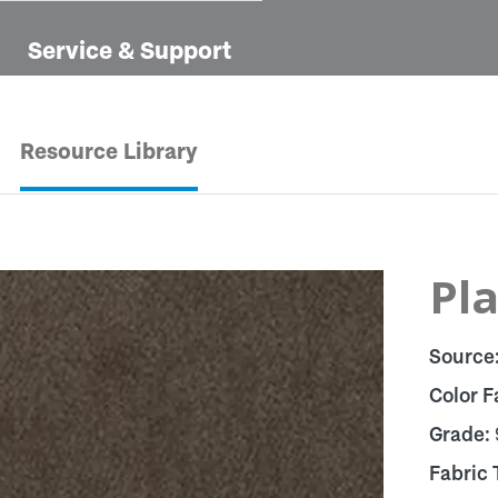
Service & Support
Resource Library
Pla
Source
Color F
Grade:
Fabric 