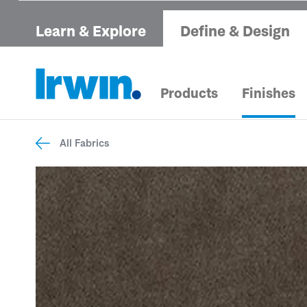
Learn & Explore
Define & Design
Products
Finishes
All Fabrics