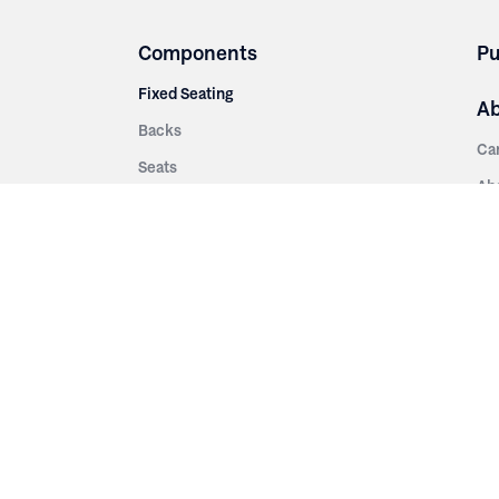
Components
Pu
Fixed Seating
A
Backs
Ca
Seats
Ab
rsities
Aisle Panels & Standards
Sus
nment
Center Standards
Hi
Armrests
Pr
ip
Telescopic
Co
es
Telescopic Seating
eatres
Re
Decking
Aisle Rails
Fi
Aisle Steps
Fa