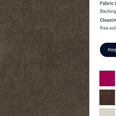
Fabric
Backing
Cleani
free so
Req