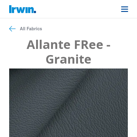
All Fabrics
Allante FRee -
Granite