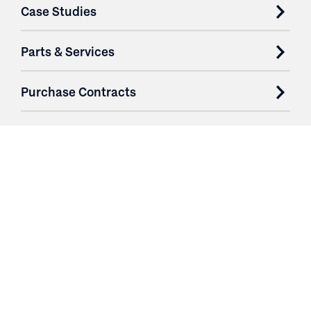
Case Studies
Parts & Services
Purchase Contracts
About
Resources
Contact
Profile
Logout