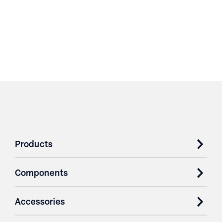
Products
Components
Accessories