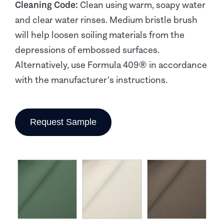
Cleaning Code:
Clean using warm, soapy water
and clear water rinses. Medium bristle brush
will help loosen soiling materials from the
depressions of embossed surfaces.
Alternatively, use Formula 409® in accordance
with the manufacturer's instructions.
Request Sample