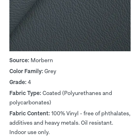
Source:
Morbern
Color Family:
Grey
Grade:
4
Fabric Type:
Coated (Polyurethanes and
polycarbonates)
Fabric Content:
100% Vinyl - free of phthalates,
additives and heavy metals. Oil resistant.
Indoor use only.