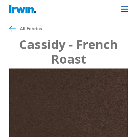
All Fabrics
Cassidy - French
Roast