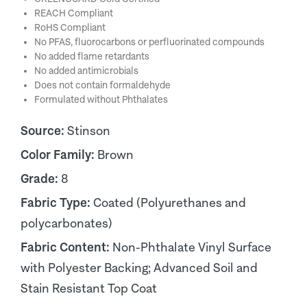
REACH Compliant
RoHS Compliant
No PFAS, fluorocarbons or perfluorinated compounds
No added flame retardants
No added antimicrobials
Does not contain formaldehyde
Formulated without Phthalates
Source:
Stinson
Color Family:
Brown
Grade:
8
Fabric Type:
Coated (Polyurethanes and
polycarbonates)
Fabric Content:
Non-Phthalate Vinyl Surface
with Polyester Backing; Advanced Soil and
Stain Resistant Top Coat