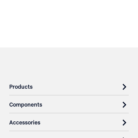
Products
Components
Accessories