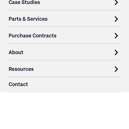
Case Studies
Parts & Services
Purchase Contracts
About
Resources
Contact
Login