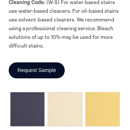
Cleaning Code:
(W-S) For water-based stains
use water-based cleaners. For oil-based stains
use solvent-based cleaners. We recommend
using a professional cleaning service. Bleach
solutions of up to 10% may be used for more
difficult stains.
Request Sample