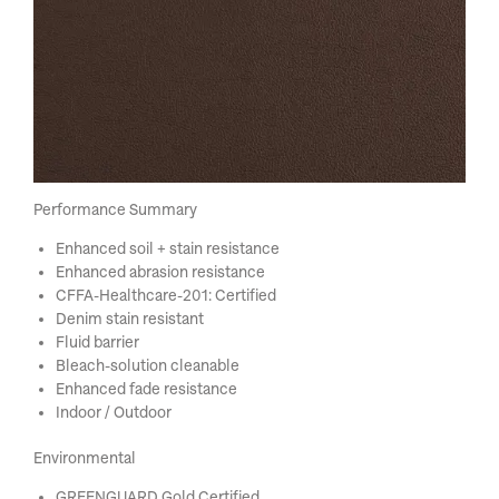
Performance Summary
Enhanced soil + stain resistance
Enhanced abrasion resistance
CFFA-Healthcare-201: Certified
Denim stain resistant
Fluid barrier
Bleach-solution cleanable
Enhanced fade resistance
Indoor / Outdoor
Environmental
GREENGUARD Gold Certified