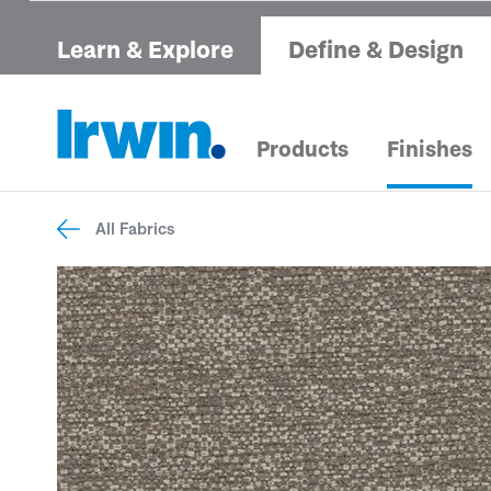
Learn & Explore
Define & Design
Products
Finishes
All Fabrics