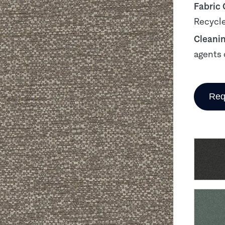
Fabric
Recycle
Cleani
agents 
Req