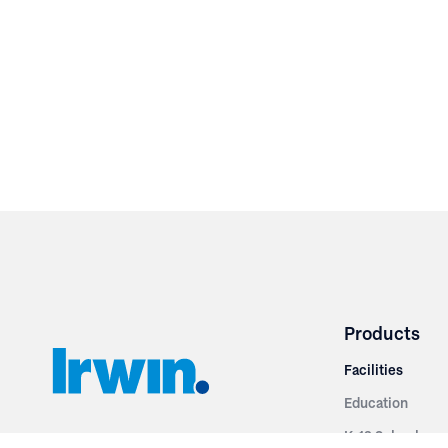
Products
Facilities
Education
K-12 Schools