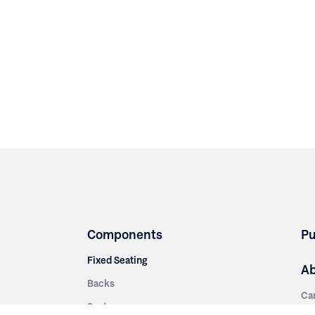
Components
Pu
Fixed Seating
A
Backs
Ca
Seats