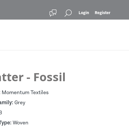
Login
Register
tter - Fossil
:
Momentum Textiles
amily:
Grey
3
Type:
Woven