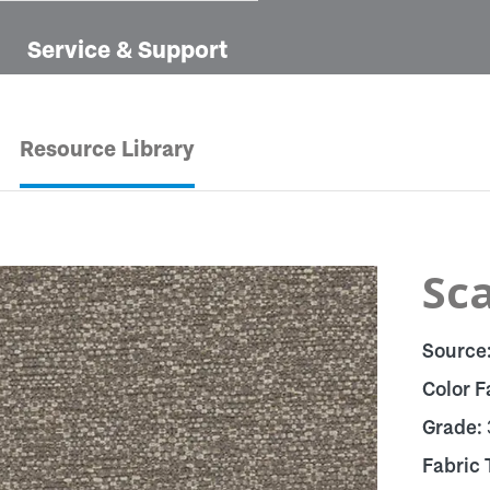
Service & Support
Resource Library
Sca
Source
Color F
Grade:
Fabric 