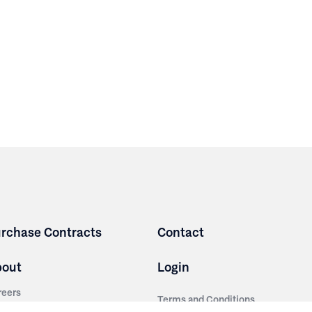
rchase Contracts
Contact
bout
Login
reers
Terms and Conditions