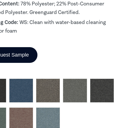
 Content:
78% Polyester; 22% Post-Consumer
d Polyester. Greenguard Certified.
ng Code:
WS: Clean with water-based cleaning
or foam
uest Sample