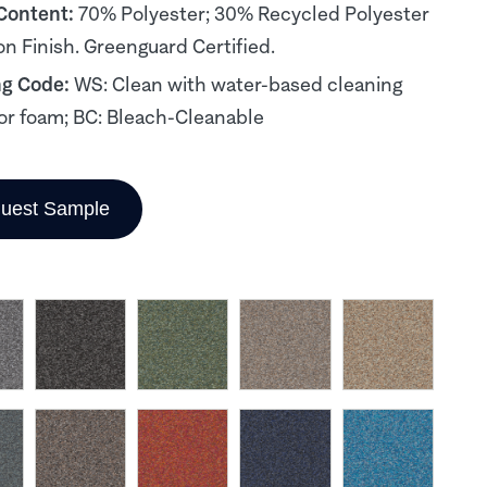
 Content:
70% Polyester; 30% Recycled Polyester
on Finish. Greenguard Certified.
ng Code:
WS: Clean with water-based cleaning
or foam; BC: Bleach-Cleanable
uest Sample