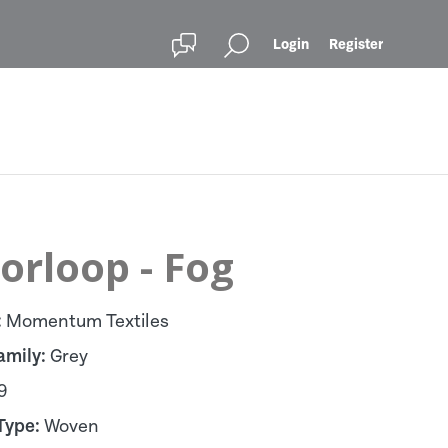
Login
Register
orloop - Fog
:
Momentum Textiles
amily:
Grey
9
Type:
Woven