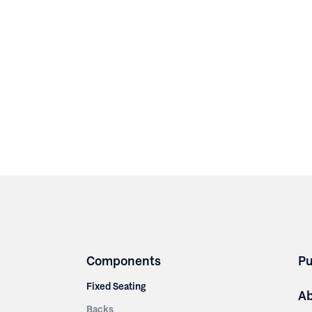
Components
Pu
Fixed Seating
A
Backs