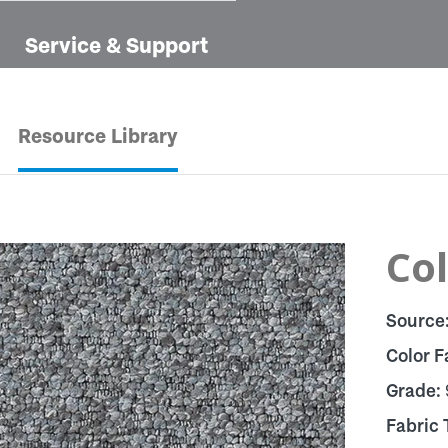
Service & Support
Resource Library
Col
Source
Color F
Grade:
Fabric 