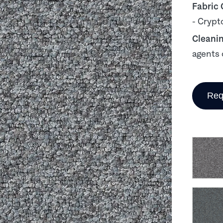
Fabric
- Crypt
Cleani
agents 
Req