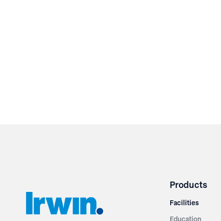
Products
Facilities
Education