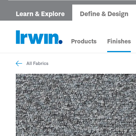
Learn & Explore
Define & Design
Products
Finishes
All Fabrics