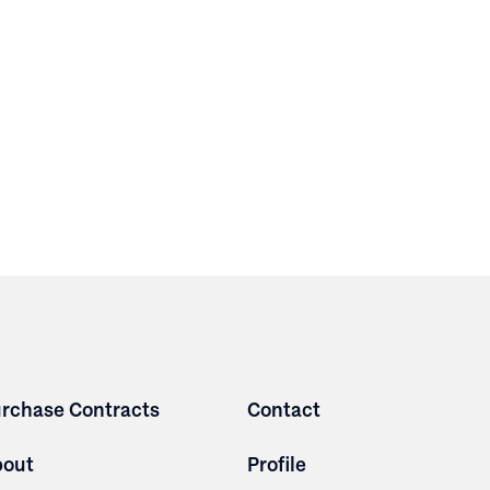
rchase Contracts
Contact
bout
Profile