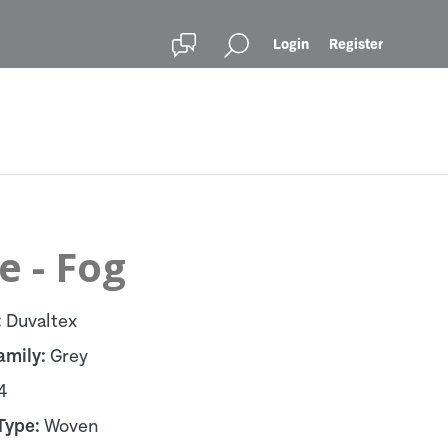
Login
Register
e - Fog
:
Duvaltex
amily:
Grey
4
Type:
Woven