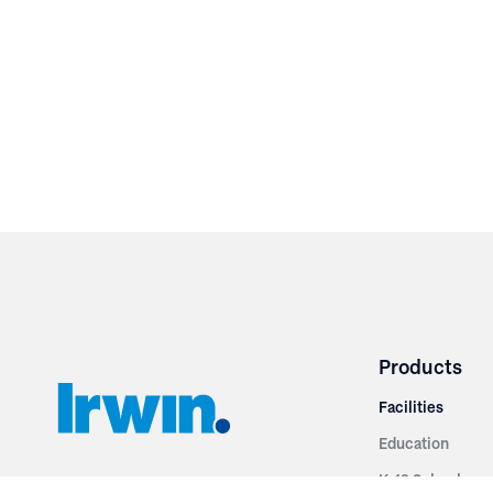
Products
Facilities
Education
K-12 Schools