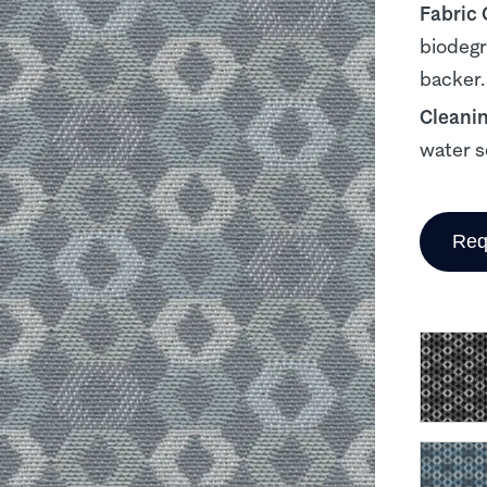
Fabric
biodegr
backer.
Cleani
water s
Req