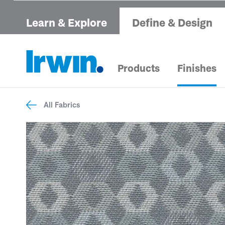
Learn & Explore
Define & Design
Products
Finishes
All Fabrics