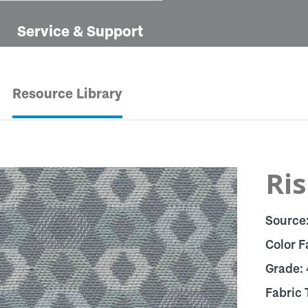
Service & Support
Resource Library
Ris
Source
Color F
Grade:
Fabric 