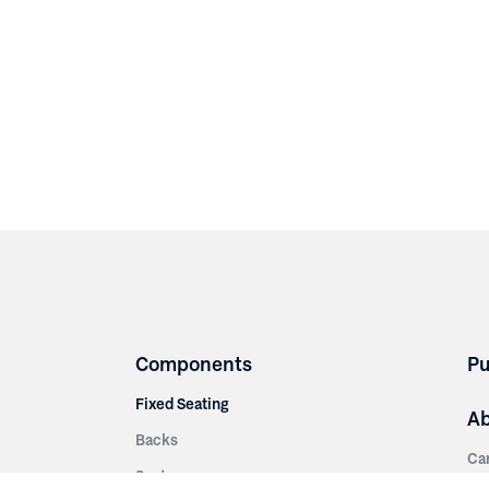
Components
Pu
Fixed Seating
A
Backs
Ca
Seats