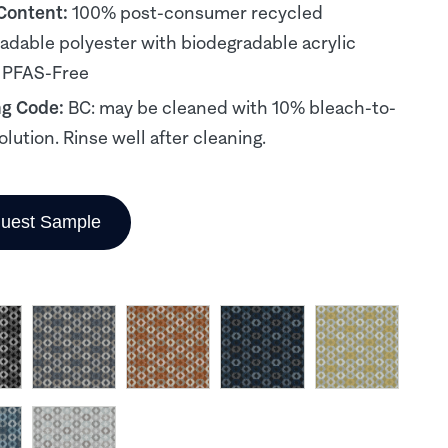
 Content:
100% post-consumer recycled
adable polyester with biodegradable acrylic
 PFAS-Free
ng Code:
BC: may be cleaned with 10% bleach-to-
olution. Rinse well after cleaning.
uest Sample