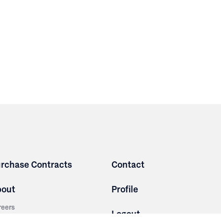
rchase Contracts
Contact
bout
Profile
reers
Logout