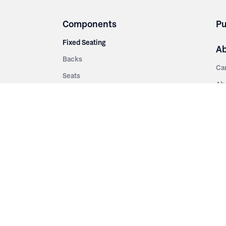
Components
Pu
Fixed Seating
A
Backs
Ca
Seats
Ab
rsities
Aisle Panels & Standards
Sus
nment
Center Standards
Hi
Armrests
Pr
ip
Telescopic
Co
es
Telescopic Seating
eatres
Re
Decking
Aisle Rails
Fi
Aisle Steps
Fa