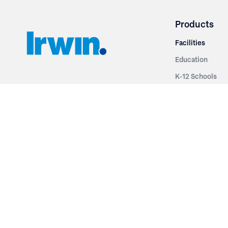
Products
Facilities
Education
K-12 Schools
3251 Fruit Ridge NW
Colleges & Unive
Grand Rapids, MI 49544
Sports Entertai
Phone: 616.574.7400
Cinema
Toll Free: 1.866 GO IRWIN (464.7946)
Places of Worsh
610 East Cumberland Road
Historic Theatr
Altamont, IL 62411
Performance Th
Phone: 618.483.6157
Types
Toll Free: 1.877.597.1122
Fixed Seating