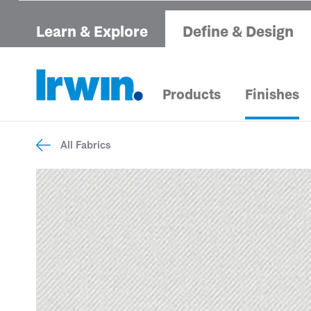
Learn & Explore
Define & Design
Products
Finishes
All Fabrics