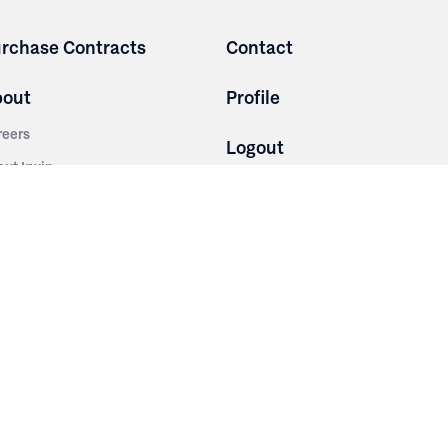
rchase Contracts
Contact
bout
Profile
reers
Logout
out Irwin
Terms and Conditions
tainability
Privacy Policy
story
ess Room
ntact Us
sources
nishes
brics