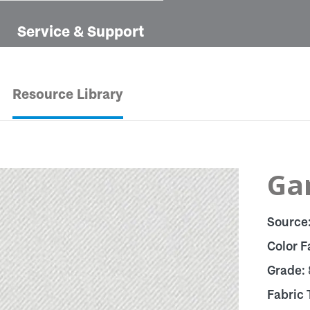
Service & Support
Resource Library
Ga
Source
Color F
Grade:
Fabric 