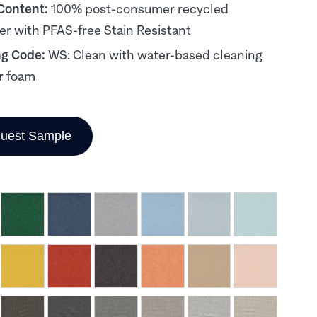
 Content:
100% post-consumer recycled
er with PFAS-free Stain Resistant
ng Code:
WS: Clean with water-based cleaning
r foam
uest Sample