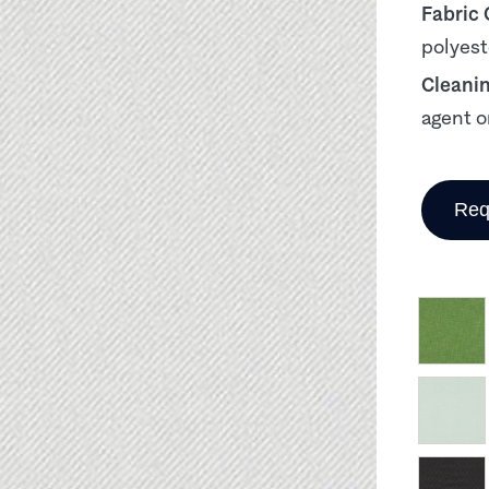
Fabric
polyest
Cleani
agent o
Req