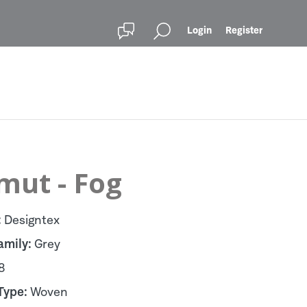
Login
Register
mut - Fog
:
Designtex
amily:
Grey
8
Type:
Woven