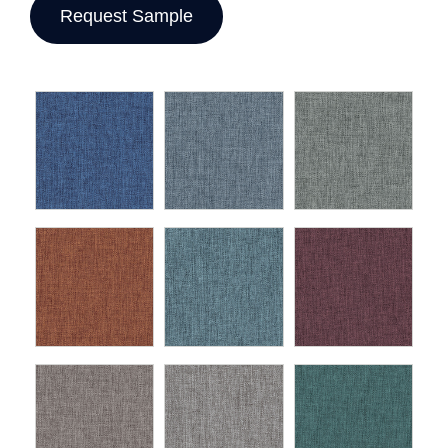
Request Sample