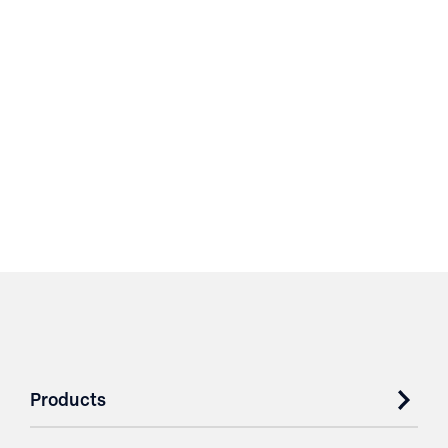
Products