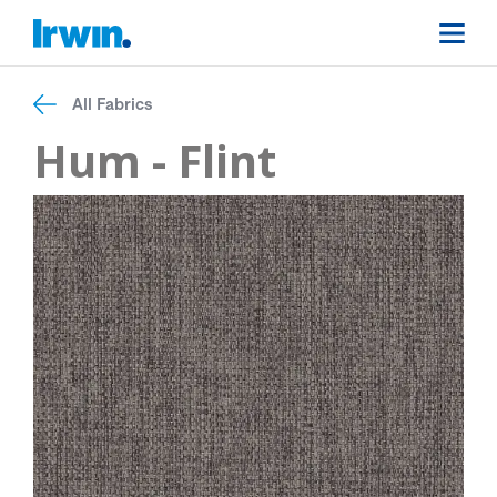
All Fabrics
Hum - Flint