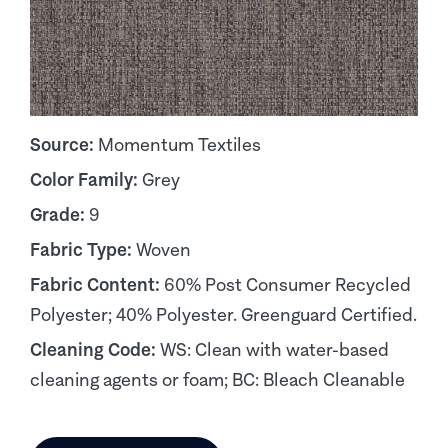
Source:
Momentum Textiles
Color Family:
Grey
Grade:
9
Fabric Type:
Woven
Fabric Content:
60% Post Consumer Recycled
Polyester; 40% Polyester. Greenguard Certified.
Cleaning Code:
WS: Clean with water-based
cleaning agents or foam; BC: Bleach Cleanable