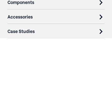
Components
Accessories
Case Studies
Parts & Services
Purchase Contracts
About
Resources
Contact