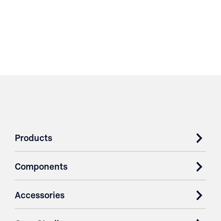
Products
Components
Accessories