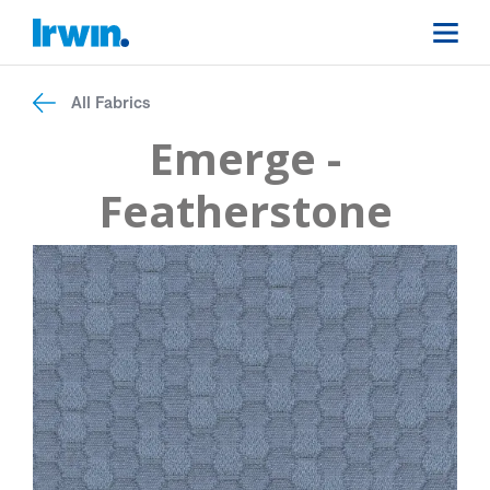
All Fabrics
Emerge -
Featherstone