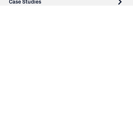
Case Studies
Parts & Services
Purchase Contracts
About
Resources
Contact
Login