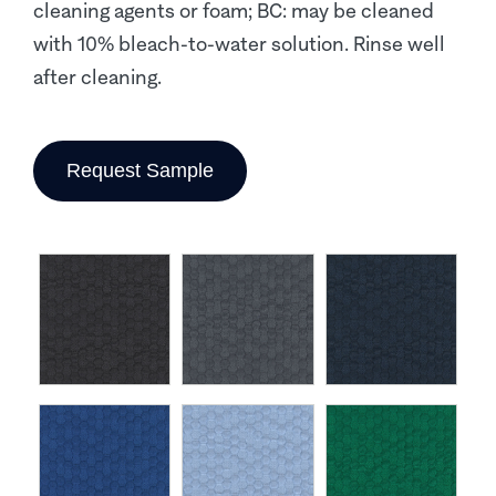
cleaning agents or foam; BC: may be cleaned
with 10% bleach-to-water solution. Rinse well
after cleaning.
Request Sample