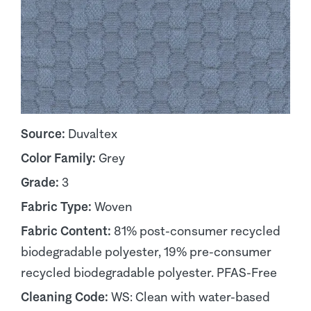
Source:
Duvaltex
Color Family:
Grey
Grade:
3
Fabric Type:
Woven
Fabric Content:
81% post-consumer recycled
biodegradable polyester, 19% pre-consumer
recycled biodegradable polyester. PFAS-Free
Cleaning Code:
WS: Clean with water-based