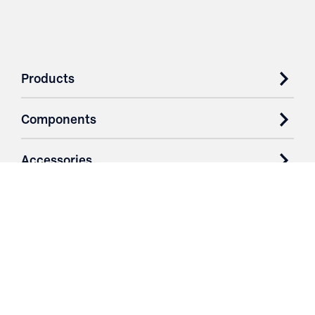
Products
Components
Accessories
Case Studies
Parts & Services
Purchase Contracts