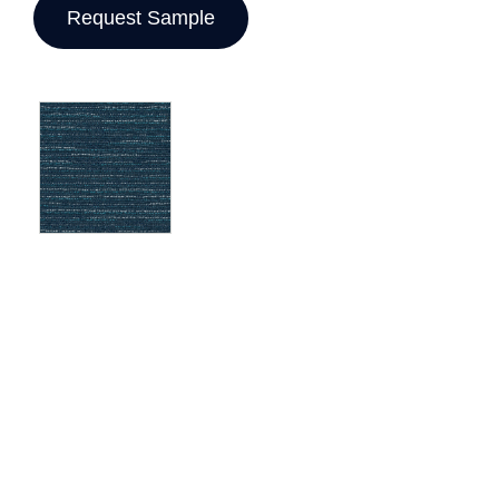
Request Sample