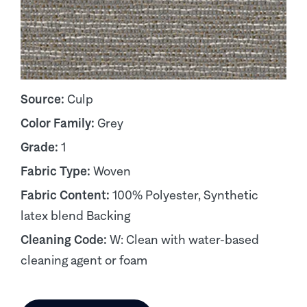
Source:
Culp
Color Family:
Grey
Grade:
1
Fabric Type:
Woven
Fabric Content:
100% Polyester, Synthetic
latex blend Backing
Cleaning Code:
W: Clean with water-based
cleaning agent or foam