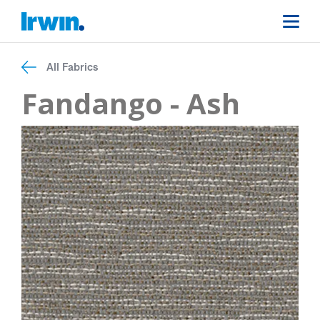
All Fabrics
Fandango - Ash