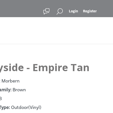
Login
Register
yside - Empire Tan
:
Morbern
amily:
Brown
3
Type:
Outdoor(Vinyl)