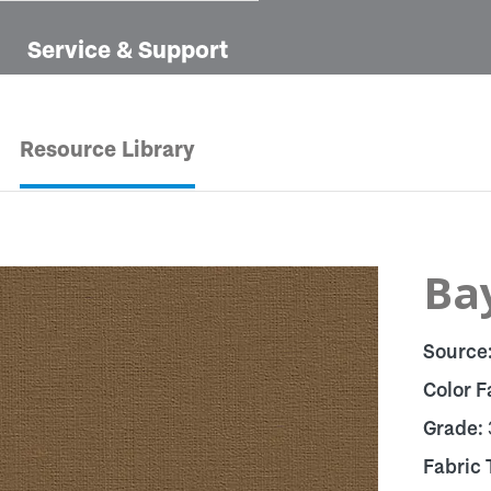
Service & Support
Resource Library
Ba
Source
Color F
Grade:
Fabric 