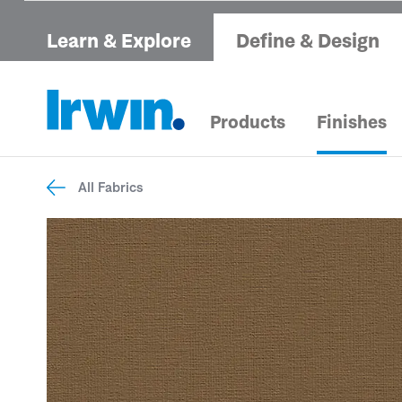
Learn & Explore
Define & Design
Products
Finishes
All Fabrics