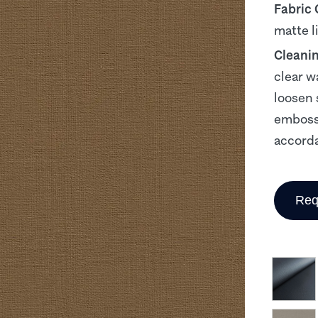
Fabric
matte l
Cleani
clear w
loosen 
embosse
accorda
Req