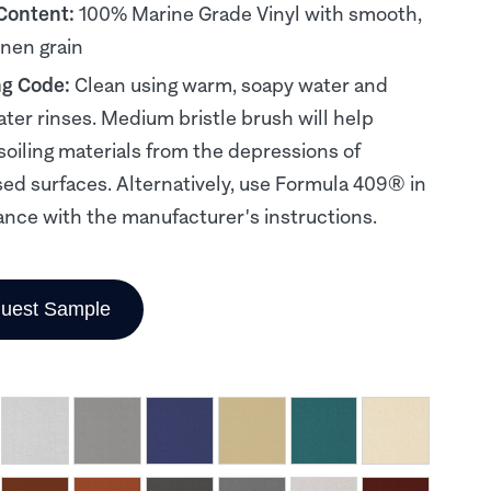
 Content:
100% Marine Grade Vinyl with smooth,
inen grain
ng Code:
Clean using warm, soapy water and
ater rinses. Medium bristle brush will help
soiling materials from the depressions of
d surfaces. Alternatively, use Formula 409® in
nce with the manufacturer's instructions.
uest Sample