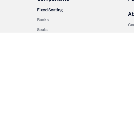
Fixed Seating
A
Backs
Ca
Seats
Ab
rsities
Aisle Panels & Standards
Sus
nment
Center Standards
Hi
Armrests
Pr
ip
Telescopic
Co
es
Telescopic Seating
eatres
Re
Decking
Aisle Rails
Fi
Aisle Steps
Fa
ing
Understructure
Pla
Po