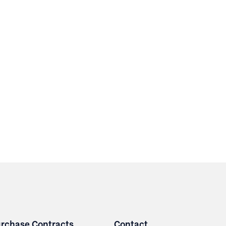
rchase Contracts
Contact