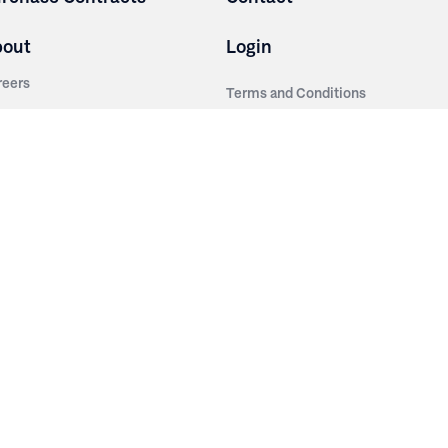
bout
Login
reers
Terms and Conditions
out Irwin
Privacy Policy
tainability
story
ess Room
ntact Us
sources
nishes
brics
stics
wder Coats