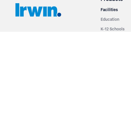
Facilities
Education
K-12 Schools
3251 Fruit Ridge NW
Colleges & Unive
Grand Rapids, MI 49544
Sports Entertai
Phone: 616.574.7400
Cinema
Toll Free: 1.866 GO IRWIN (464.7946)
Places of Worsh
610 East Cumberland Road
Historic Theatr
Altamont, IL 62411
Performance Th
Phone: 618.483.6157
Types
Toll Free: 1.877.597.1122
Fixed Seating
Follow Us
Telescopic Seat
Restoration