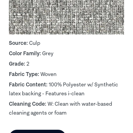
Source:
Culp
Color Family:
Grey
Grade:
2
Fabric Type:
Woven
Fabric Content:
100% Polyester w/ Synthetic
latex backing - Features i-clean
Cleaning Code:
W: Clean with water-based
cleaning agents or foam