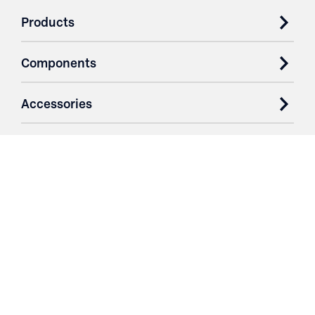
Products
Components
Accessories
Case Studies
Parts & Services
Purchase Contracts
About
Resources