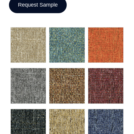
Request Sample