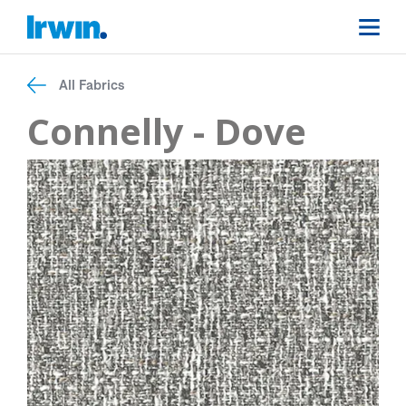
All Fabrics
Connelly - Dove