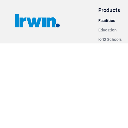
Products
Facilities
Education
K-12 Schools
3251 Fruit Ridge NW
Colleges & Unive
Grand Rapids, MI 49544
Sports Entertai
Phone: 616.574.7400
Cinema
Toll Free: 1.866 GO IRWIN (464.7946)
Places of Worsh
610 East Cumberland Road
Historic Theatr
Altamont, IL 62411
Performance Th
Phone: 618.483.6157
Types
Toll Free: 1.877.597.1122
Fixed Seating
Follow Us
Telescopic Seat