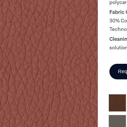
polyca
Fabric
30% Cot
Technol
Cleani
solutio
Req