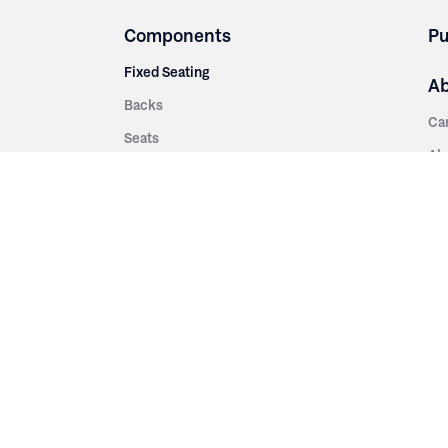
Components
Pu
Fixed Seating
A
Backs
Ca
Seats
Ab
rsities
Aisle Panels & Standards
Sus
nment
Center Standards
Hi
Armrests
Pr
ip
Telescopic
Co
es
Telescopic Seating
eatres
Re
Decking
Aisle Rails
Fi
Aisle Steps
Fa
ing
Understructure
Pla