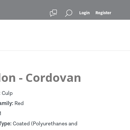
Login
Register
lon - Cordovan
:
Culp
amily:
Red
1
Type:
Coated (Polyurethanes and