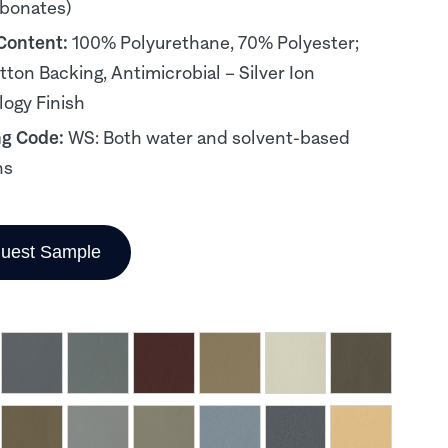
rbonates)
 Content:
100% Polyurethane, 70% Polyester;
ton Backing, Antimicrobial – Silver Ion
ogy Finish
ng Code:
WS: Both water and solvent-based
ns
uest Sample