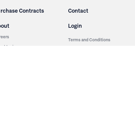
rchase Contracts
Contact
bout
Login
reers
Terms and Conditions
out Irwin
Privacy Policy
tainability
story
ess Room
ntact Us
sources
nishes
brics
stics