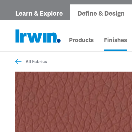
Learn & Explore
Define & Design
Products
Finishes
All Fabrics