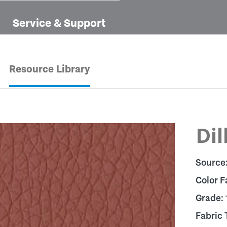
Service & Support
Resource Library
Dil
Source
Color F
Grade:
Fabric 