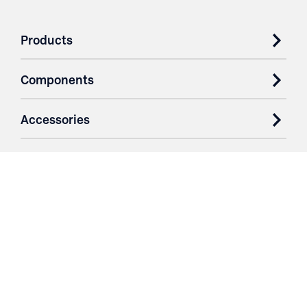
Products
Components
Accessories
Case Studies
Parts & Services
Purchase Contracts
About