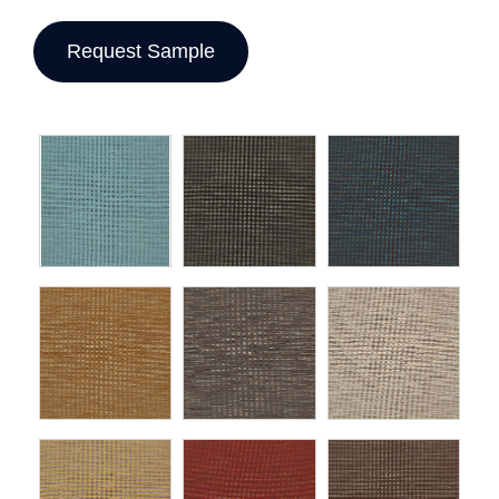
Request Sample