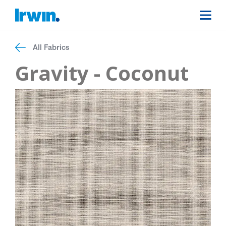
All Fabrics
Gravity - Coconut