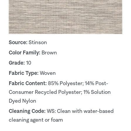
Source:
Stinson
Color Family:
Brown
Grade:
10
Fabric Type:
Woven
Fabric Content:
85% Polyester; 14% Post-
Consumer Recycled Polyester; 1% Solution
Dyed Nylon
Cleaning Code:
WS: Clean with water-based
cleaning agent or foam