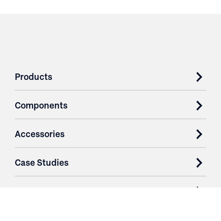
Products
Components
Accessories
Case Studies
Parts & Services
Purchase Contracts