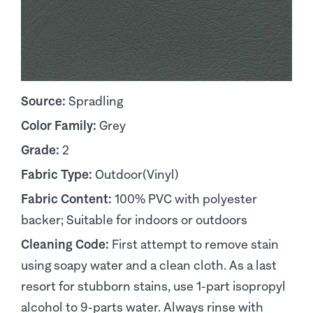
Source:
Spradling
Color Family:
Grey
Grade:
2
Fabric Type:
Outdoor(Vinyl)
Fabric Content:
100% PVC with polyester
backer; Suitable for indoors or outdoors
Cleaning Code:
First attempt to remove stain
using soapy water and a clean cloth. As a last
resort for stubborn stains, use 1-part isopropyl
alcohol to 9-parts water. Always rinse with