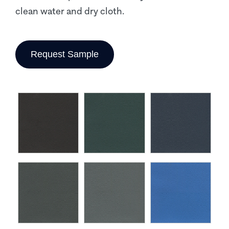
clean water and dry cloth.
Request Sample