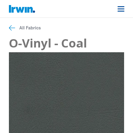
All Fabrics
O-Vinyl - Coal