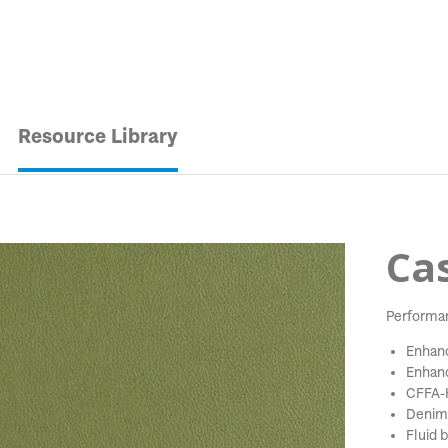
Resource Library
Cas
Performa
Enhanc
Enhanc
CFFA-H
Denim 
Fluid b