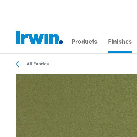
Products
Finishes
All Fabrics