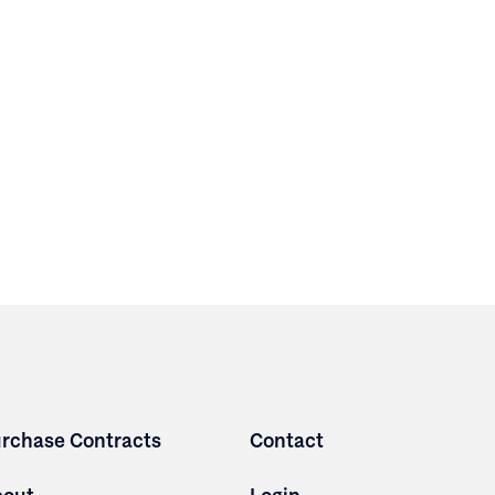
rchase Contracts
Contact