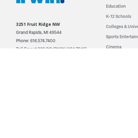
Education
K-12 Schools
3251 Fruit Ridge NW
Colleges & Unive
Grand Rapids, MI 49544
Sports Entertai
Phone: 616.574.7400
Cinema
Toll Free: 1.866 GO IRWIN (464.7946)
Places of Worsh
610 East Cumberland Road
Historic Theatr
Altamont, IL 62411
Performance Th
Phone: 618.483.6157
Types
Toll Free: 1.877.597.1122
Fixed Seating
Follow Us
Telescopic Seat
Restoration
By Name