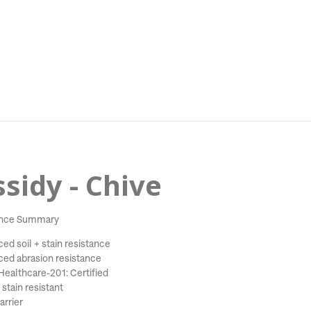
sidy - Chive
nce Summary
ed soil + stain resistance
ed abrasion resistance
ealthcare-201: Certified
stain resistant
arrier