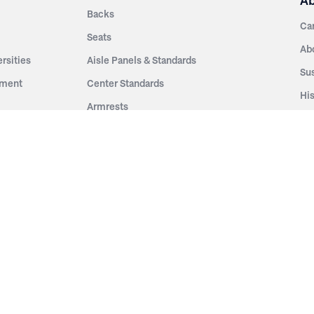
A
Backs
Ca
Seats
Ab
rsities
Aisle Panels & Standards
Sus
nment
Center Standards
Hi
Armrests
Pr
ip
Telescopic
Co
es
Telescopic Seating
eatres
Re
Decking
Aisle Rails
Fi
Aisle Steps
Fa
ing
Understructure
Pla
Po
Accessories
Wo