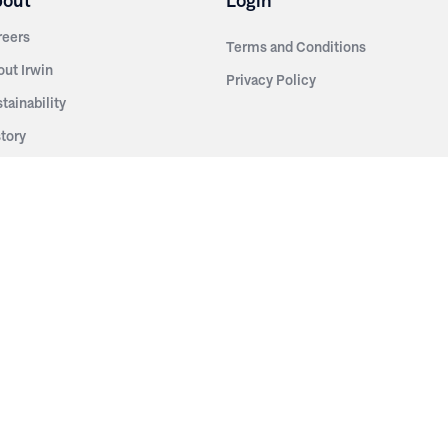
bout
Login
reers
Terms and Conditions
out Irwin
Privacy Policy
tainability
story
ess Room
ntact Us
sources
nishes
brics
stics
wder Coats
od Finishes