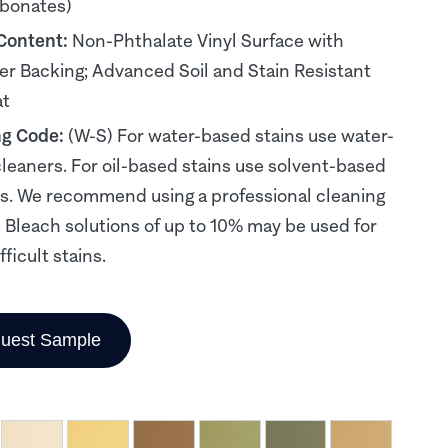
rbonates)
 Content:
Non-Phthalate Vinyl Surface with
er Backing; Advanced Soil and Stain Resistant
at
ng Code:
(W-S) For water-based stains use water-
leaners. For oil-based stains use solvent-based
s. We recommend using a professional cleaning
. Bleach solutions of up to 10% may be used for
ficult stains.
uest Sample