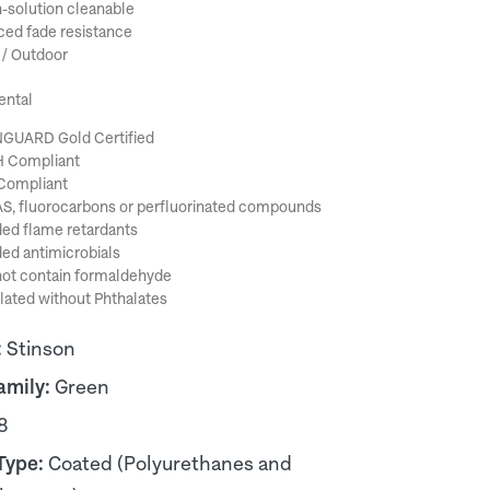
-solution cleanable
ed fade resistance
 / Outdoor
ental
GUARD Gold Certified
 Compliant
Compliant
S, fluorocarbons or perfluorinated compounds
ed flame retardants
ed antimicrobials
ot contain formaldehyde
ated without Phthalates
:
Stinson
amily:
Green
8
Type:
Coated (Polyurethanes and