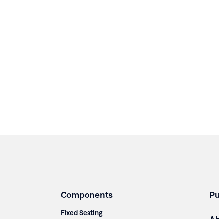
Components
Pu
Fixed Seating