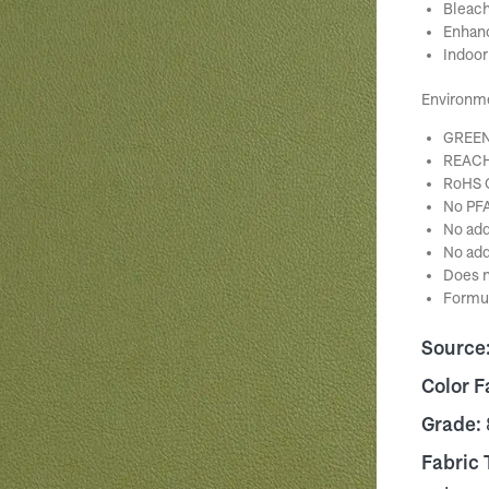
Bleach
Enhanc
Indoor
Environm
GREEN
REACH
RoHS 
No PFA
No add
No add
Does n
Formul
Source
Color F
Grade:
Fabric 