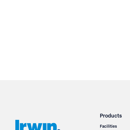
Products
Facilities