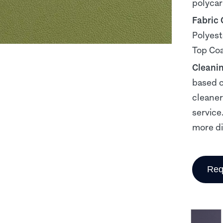
polyca
Fabric
Polyest
Top Co
Cleani
based c
cleaner
service
more dif
Req