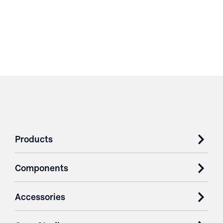
Products
Components
Accessories