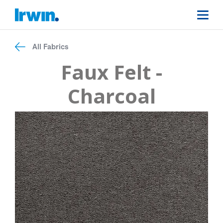
All Fabrics
Faux Felt -
Charcoal