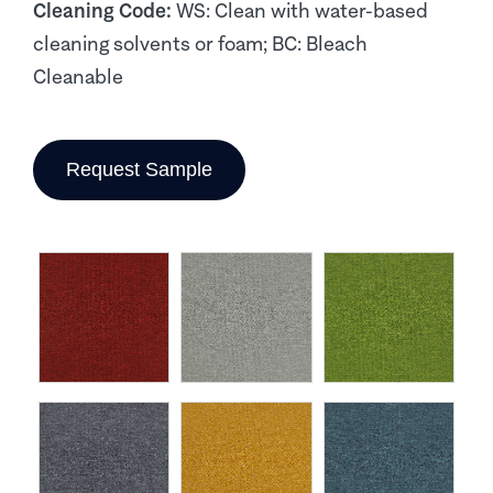
Cleaning Code:
WS: Clean with water-based
cleaning solvents or foam; BC: Bleach
Cleanable
Request Sample