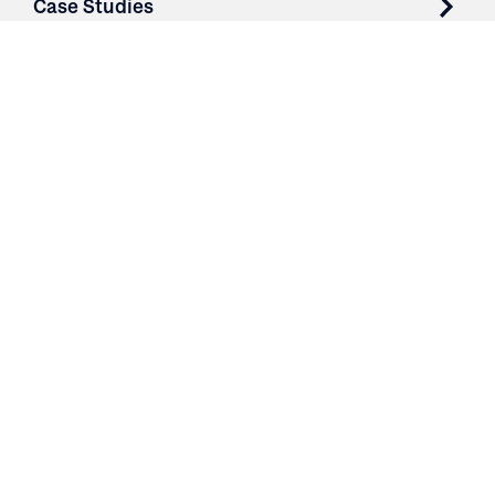
Case Studies
Parts & Services
Purchase Contracts
About
Resources
Contact
Login