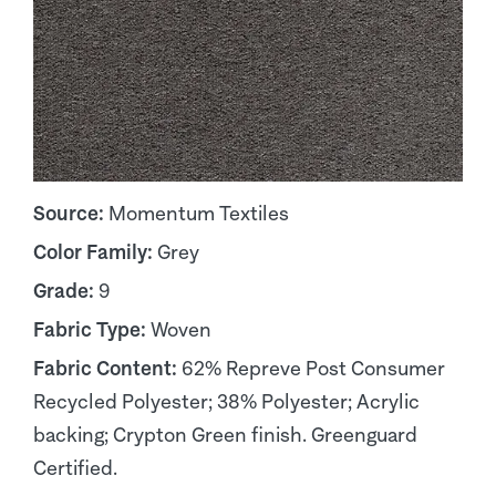
Source:
Momentum Textiles
Color Family:
Grey
Grade:
9
Fabric Type:
Woven
Fabric Content:
62% Repreve Post Consumer
Recycled Polyester; 38% Polyester; Acrylic
backing; Crypton Green finish. Greenguard
Certified.