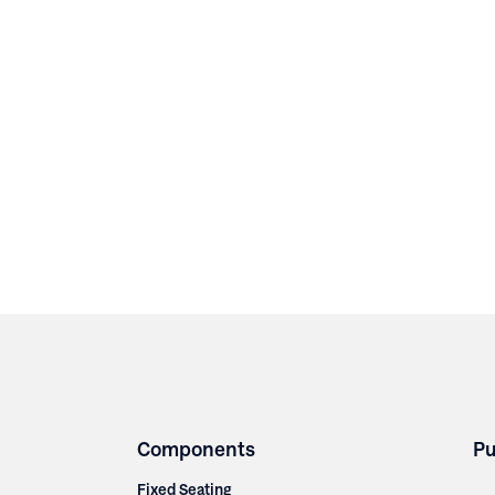
Components
Pu
Fixed Seating