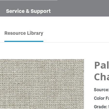
Service & Support
Resource Library
Pal
Ch
Source
Color F
Grade: