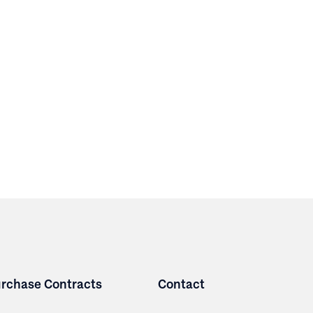
rchase Contracts
Contact