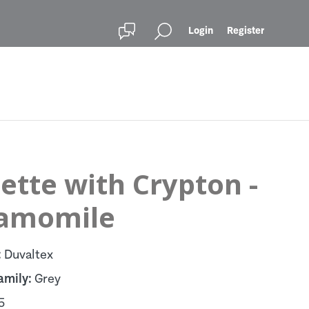
Login
Register
ette with Crypton -
amomile
:
Duvaltex
amily:
Grey
5