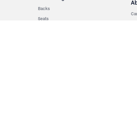
A
Backs
Ca
Seats
Ab
rsities
Aisle Panels & Standards
Sus
nment
Center Standards
Hi
Armrests
Pr
ip
Telescopic
Co
es
Telescopic Seating
eatres
Re
Decking
Aisle Rails
Fi
Aisle Steps
Fa
ing
Understructure
Pla
Po
Accessories
Wo