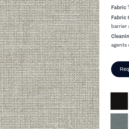
Fabric 
Fabric
barrier
Cleani
agents 
Req