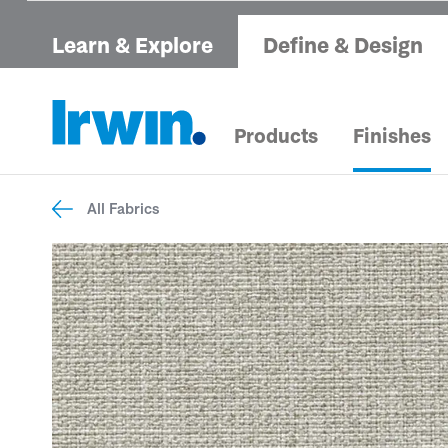
Learn & Explore
Define & Design
Products
Finishes
All Fabrics