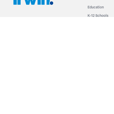
Education
K-12 Schools
3251 Fruit Ridge NW
Colleges & Unive
Grand Rapids, MI 49544
Sports Entertai
Phone: 616.574.7400
Cinema
Toll Free: 1.866 GO IRWIN (464.7946)
Places of Worsh
610 East Cumberland Road
Historic Theatr
Altamont, IL 62411
Performance Th
Phone: 618.483.6157
Types
Toll Free: 1.877.597.1122
Fixed Seating
Follow Us
Telescopic Seat
Restoration
By Name