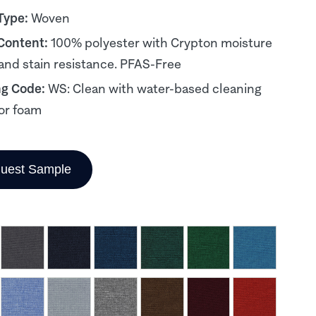
Type:
Woven
 Content:
100% polyester with Crypton moisture
 and stain resistance. PFAS-Free
ng Code:
WS: Clean with water-based cleaning
or foam
uest Sample