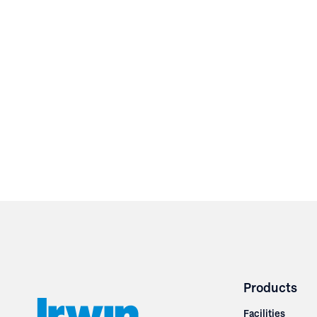
Products
Facilities