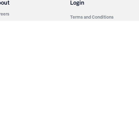
bout
Login
reers
Terms and Conditions
out Irwin
Privacy Policy
tainability
story
ess Room
ntact Us
sources
nishes
brics
stics
wder Coats
od Finishes