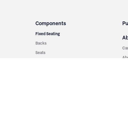
Components
Pu
Fixed Seating
A
Backs
Ca
Seats
Ab
rsities
Aisle Panels & Standards
Sus
nment
Center Standards
Hi
Armrests
Pr
ip
Telescopic
Co
es
Telescopic Seating
eatres
Re
Decking
Aisle Rails
Fi