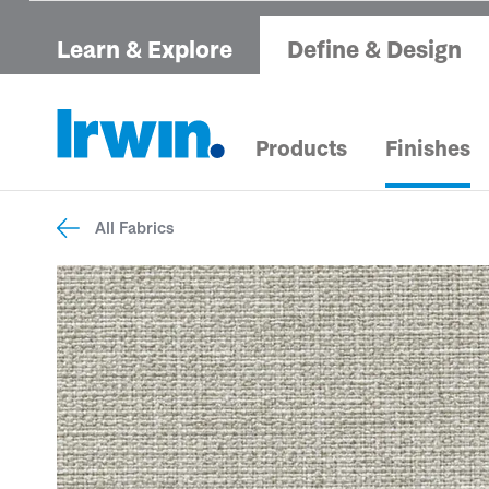
Learn & Explore
Define & Design
Products
Finishes
All Fabrics