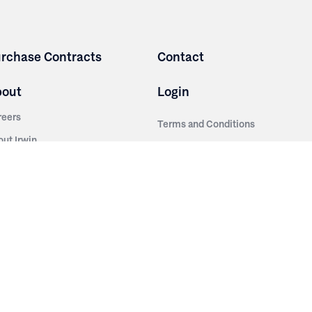
rchase Contracts
Contact
bout
Login
reers
Terms and Conditions
out Irwin
Privacy Policy
tainability
story
ess Room
ntact Us
sources
nishes