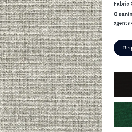
Fabric
Cleani
agents 
Req