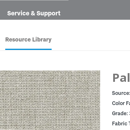
Service & Support
Resource Library
Pa
Source
Color F
Grade:
Fabric 