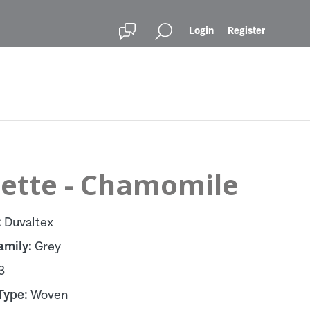
Login
Register
lette - Chamomile
:
Duvaltex
amily:
Grey
3
Type:
Woven