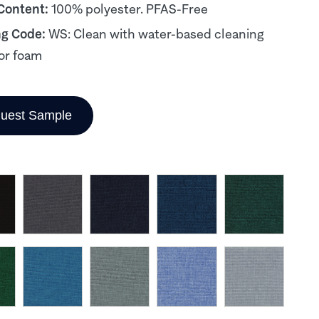
 Content:
100% polyester. PFAS-Free
ng Code:
WS: Clean with water-based cleaning
or foam
uest Sample