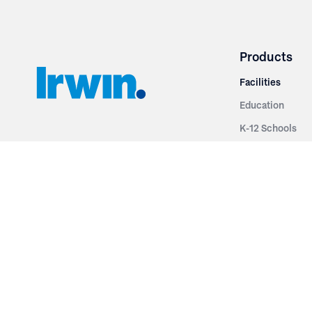
Products
Facilities
Education
K-12 Schools
3251 Fruit Ridge NW
Colleges & Unive
Grand Rapids, MI 49544
Sports Entertai
Phone: 616.574.7400
Cinema
Toll Free: 1.866 GO IRWIN (464.7946)
Places of Worsh
610 East Cumberland Road
Historic Theatr
Altamont, IL 62411
Performance Th
Phone: 618.483.6157
Types
Toll Free: 1.877.597.1122