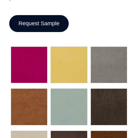
Request Sample