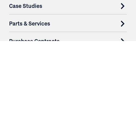
Case Studies
Parts & Services
Purchase Contracts
About
Resources
Contact
Login