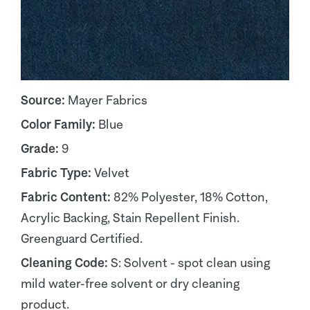
Source:
Mayer Fabrics
Color Family:
Blue
Grade:
9
Fabric Type:
Velvet
Fabric Content:
82% Polyester, 18% Cotton,
Acrylic Backing, Stain Repellent Finish.
Greenguard Certified.
Cleaning Code:
S: Solvent - spot clean using
mild water-free solvent or dry cleaning
product.