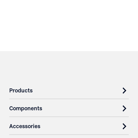
Products
Components
Accessories