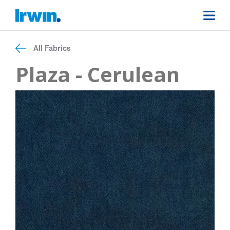
All Fabrics
Plaza - Cerulean