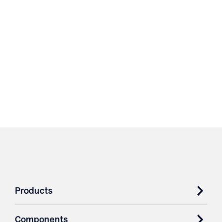
Products
Components