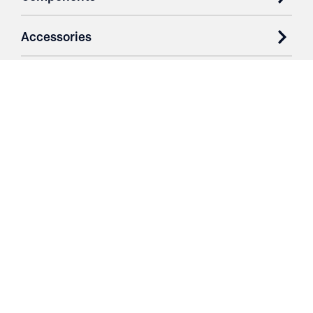
Accessories
Case Studies
Parts & Services
Purchase Contracts
About
Resources
Contact