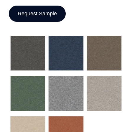
Request Sample