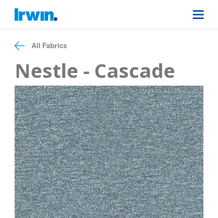
All Fabrics
Nestle - Cascade