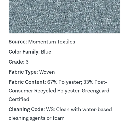
Source:
Momentum Textiles
Color Family:
Blue
Grade:
3
Fabric Type:
Woven
Fabric Content:
67% Polyester; 33% Post-
Consumer Recycled Polyester. Greenguard
Certified.
Cleaning Code:
WS: Clean with water-based
cleaning agents or foam