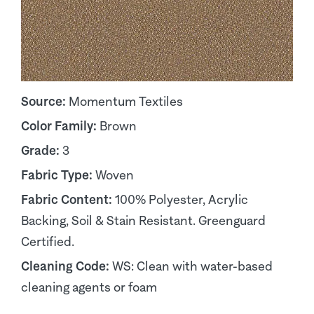
Source:
Momentum Textiles
Color Family:
Brown
Grade:
3
Fabric Type:
Woven
Fabric Content:
100% Polyester, Acrylic
Backing, Soil & Stain Resistant. Greenguard
Certified.
Cleaning Code:
WS: Clean with water-based
cleaning agents or foam