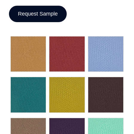
Request Sample