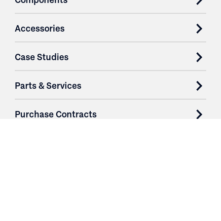
Accessories
Case Studies
Parts & Services
Purchase Contracts
About
Resources
Contact