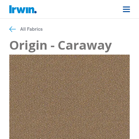
All Fabrics
Origin - Caraway