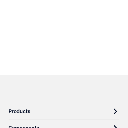
Products
Components