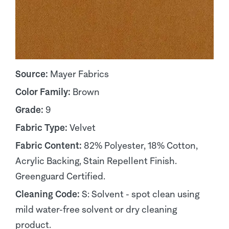
Source:
Mayer Fabrics
Color Family:
Brown
Grade:
9
Fabric Type:
Velvet
Fabric Content:
82% Polyester, 18% Cotton,
Acrylic Backing, Stain Repellent Finish.
Greenguard Certified.
Cleaning Code:
S: Solvent - spot clean using
mild water-free solvent or dry cleaning
product.