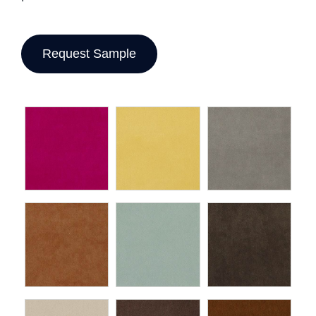
Request Sample