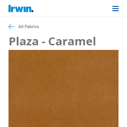
All Fabrics
Plaza - Caramel