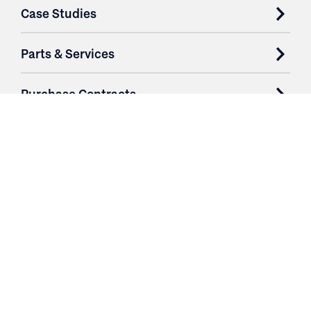
Case Studies
Parts & Services
Purchase Contracts
About
Resources
Contact
Login