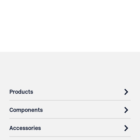
Products
Components
Accessories